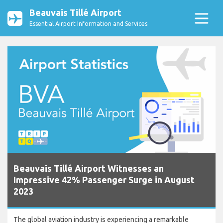
Beauvais Tillé Airport
Essential Airport Information and Services
Beauvais Tillé Airport Witnesses an
Impressive 42% Passenger Surge in August
2023
The global aviation industry is experiencing a remarkable