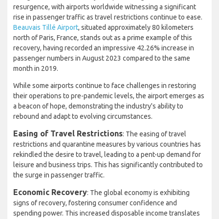
resurgence, with airports worldwide witnessing a significant
rise in passenger traffic as travel restrictions continue to ease.
Beauvais Tillé Airport
, situated approximately 80 kilometers
north of Paris, France, stands out as a prime example of this
recovery, having recorded an impressive 42.26% increase in
passenger numbers in August 2023 compared to the same
month in 2019.
While some airports continue to face challenges in restoring
their operations to pre-pandemic levels, the airport emerges as
a beacon of hope, demonstrating the industry's ability to
rebound and adapt to evolving circumstances.
Easing of Travel Restrictions
: The easing of travel
restrictions and quarantine measures by various countries has
rekindled the desire to travel, leading to a pent-up demand for
leisure and business trips. This has significantly contributed to
the surge in passenger traffic.
Economic Recovery
: The global economy is exhibiting
signs of recovery, fostering consumer confidence and
spending power. This increased disposable income translates