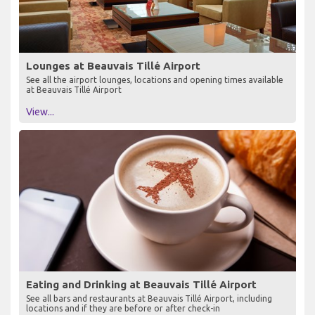
Lounges at Beauvais Tillé Airport
See all the airport lounges, locations and opening times available
at Beauvais Tillé Airport
View...
Eating and Drinking at Beauvais Tillé Airport
See all bars and restaurants at Beauvais Tillé Airport, including
locations and if they are before or after check-in