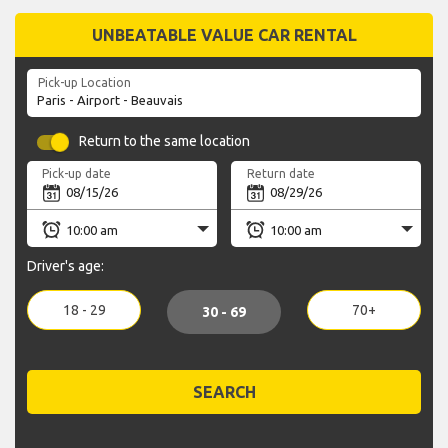
UNBEATABLE VALUE CAR RENTAL
Pick-up Location
Return to the same location
Pick-up date
Return date
Driver's age:
18 - 29
70+
30 - 69
SEARCH