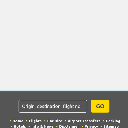
GO
Home
Flights
Car Hire
Airport Transfers
Parking
Hotels
Info & News
Disclaimer
Privacy
Sitemap