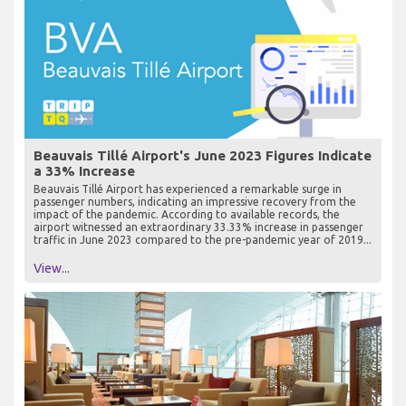
Beauvais Tillé Airport's June 2023 Figures Indicate
a 33% Increase
Beauvais Tillé Airport has experienced a remarkable surge in
passenger numbers, indicating an impressive recovery from the
impact of the pandemic. According to available records, the
airport witnessed an extraordinary 33.33% increase in passenger
traffic in June 2023 compared to the pre-pandemic year of 2019...
View...