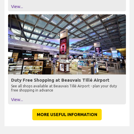
View...
Duty Free Shopping at Beauvais Tillé Airport
See all shops available at Beauvais Tillé Airport - plan your duty
free shopping in advance
View...
MORE USEFUL INFORMATION