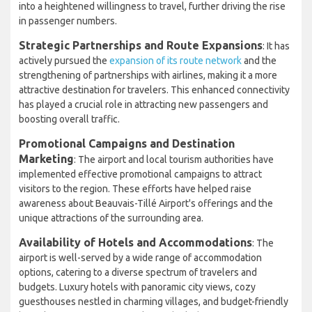
into a heightened willingness to travel, further driving the rise
in passenger numbers.
Strategic Partnerships and Route Expansions
: It has
actively pursued the
expansion of its route network
and the
strengthening of partnerships with airlines, making it a more
attractive destination for travelers. This enhanced connectivity
has played a crucial role in attracting new passengers and
boosting overall traffic.
Promotional Campaigns and Destination
Marketing
: The airport and local tourism authorities have
implemented effective promotional campaigns to attract
visitors to the region. These efforts have helped raise
awareness about Beauvais-Tillé Airport's offerings and the
unique attractions of the surrounding area.
Availability of Hotels and Accommodations
: The
airport is well-served by a wide range of accommodation
options, catering to a diverse spectrum of travelers and
budgets. Luxury hotels with panoramic city views, cozy
guesthouses nestled in charming villages, and budget-friendly