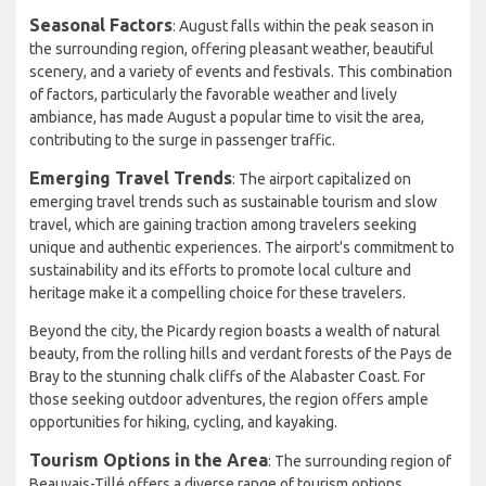
Seasonal Factors
: August falls within the peak season in
the surrounding region, offering pleasant weather, beautiful
scenery, and a variety of events and festivals. This combination
of factors, particularly the favorable weather and lively
ambiance, has made August a popular time to visit the area,
contributing to the surge in passenger traffic.
Emerging Travel Trends
: The airport capitalized on
emerging travel trends such as sustainable tourism and slow
travel, which are gaining traction among travelers seeking
unique and authentic experiences. The airport's commitment to
sustainability and its efforts to promote local culture and
heritage make it a compelling choice for these travelers.
Beyond the city, the Picardy region boasts a wealth of natural
beauty, from the rolling hills and verdant forests of the Pays de
Bray to the stunning chalk cliffs of the Alabaster Coast. For
those seeking outdoor adventures, the region offers ample
opportunities for hiking, cycling, and kayaking.
Tourism Options in the Area
: The surrounding region of
Beauvais-Tillé offers a diverse range of tourism options,