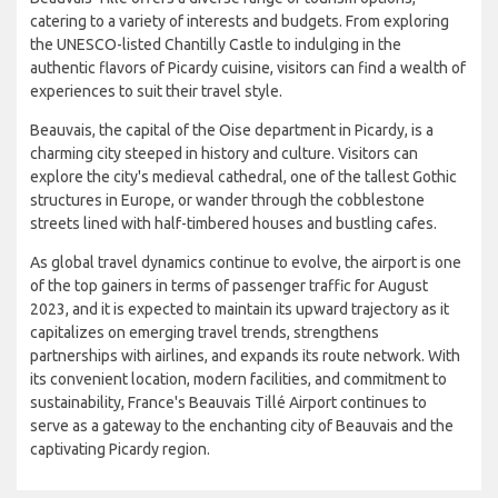
catering to a variety of interests and budgets. From exploring
the UNESCO-listed Chantilly Castle to indulging in the
authentic flavors of Picardy cuisine, visitors can find a wealth of
experiences to suit their travel style.
Beauvais, the capital of the Oise department in Picardy, is a
charming city steeped in history and culture. Visitors can
explore the city's medieval cathedral, one of the tallest Gothic
structures in Europe, or wander through the cobblestone
streets lined with half-timbered houses and bustling cafes.
As global travel dynamics continue to evolve, the airport is one
of the top gainers in terms of passenger traffic for August
2023, and it is expected to maintain its upward trajectory as it
capitalizes on emerging travel trends, strengthens
partnerships with airlines, and expands its route network. With
its convenient location, modern facilities, and commitment to
sustainability, France's Beauvais Tillé Airport continues to
serve as a gateway to the enchanting city of Beauvais and the
captivating Picardy region.