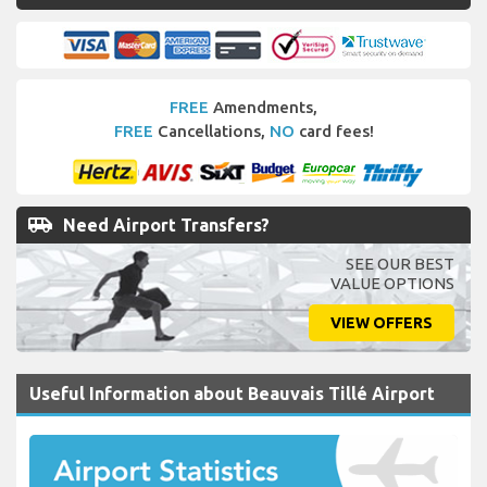
FREE
Amendments,
FREE
Cancellations,
NO
card fees!
airport_shuttle
Need Airport Transfers?
SEE OUR BEST
VALUE OPTIONS
VIEW OFFERS
Useful Information about Beauvais Tillé Airport