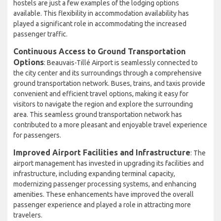
hostels are just a few examples of the lodging options
available. This flexibility in accommodation availability has
played a significant role in accommodating the increased
passenger traffic.
Continuous Access to Ground Transportation
Options
: Beauvais-Tillé Airport is seamlessly connected to
the city center and its surroundings through a comprehensive
ground transportation network. Buses, trains, and taxis provide
convenient and efficient travel options, making it easy for
visitors to navigate the region and explore the surrounding
area. This seamless ground transportation network has
contributed to a more pleasant and enjoyable travel experience
for passengers.
Improved Airport Facilities and Infrastructure
: The
airport management has invested in upgrading its facilities and
infrastructure, including expanding terminal capacity,
modernizing passenger processing systems, and enhancing
amenities. These enhancements have improved the overall
passenger experience and played a role in attracting more
travelers.