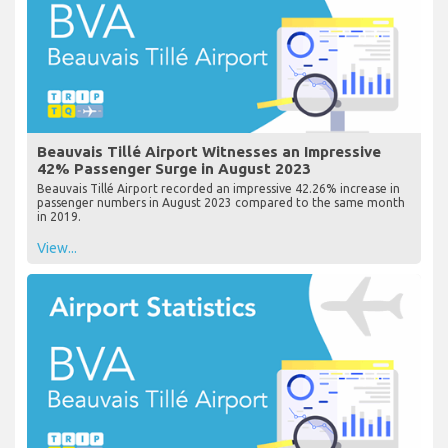
Beauvais Tillé Airport Witnesses an Impressive
42% Passenger Surge in August 2023
Beauvais Tillé Airport recorded an impressive 42.26% increase in
passenger numbers in August 2023 compared to the same month
in 2019.
View...