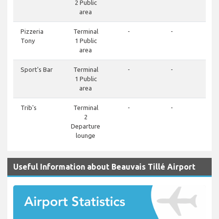
2 Public
area
Pizzeria
Terminal
-
-
Tony
1 Public
area
Sport's Bar
Terminal
-
-
1 Public
area
Trib's
Terminal
-
-
2
Departure
lounge
Useful Information about Beauvais Tillé Airport