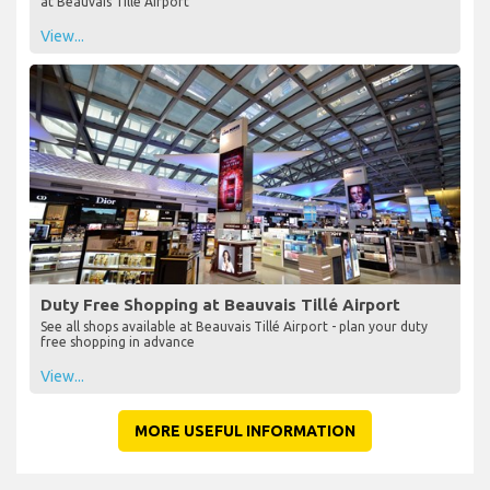
at Beauvais Tillé Airport
View...
Duty Free Shopping at Beauvais Tillé Airport
See all shops available at Beauvais Tillé Airport - plan your duty
free shopping in advance
View...
MORE USEFUL INFORMATION