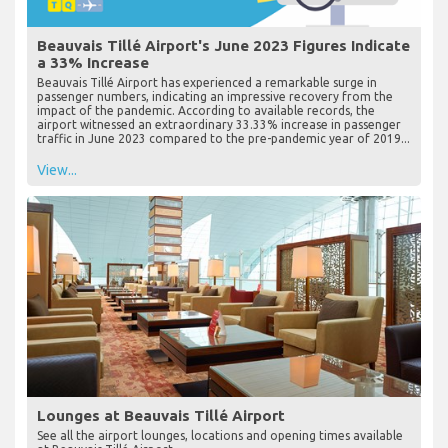
Beauvais Tillé Airport's June 2023 Figures Indicate
a 33% Increase
Beauvais Tillé Airport has experienced a remarkable surge in
passenger numbers, indicating an impressive recovery from the
impact of the pandemic. According to available records, the
airport witnessed an extraordinary 33.33% increase in passenger
traffic in June 2023 compared to the pre-pandemic year of 2019...
View...
Lounges at Beauvais Tillé Airport
See all the airport lounges, locations and opening times available