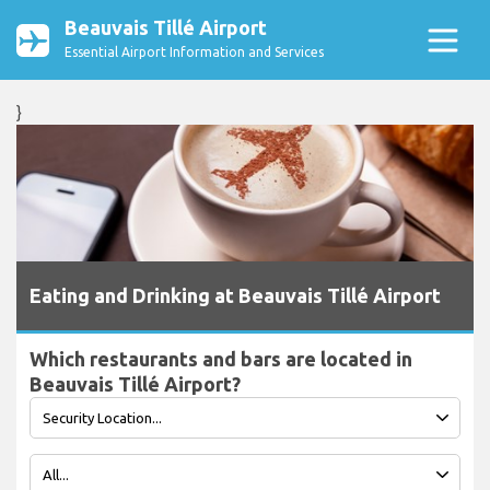
Beauvais Tillé Airport
Essential Airport Information and Services
}
Eating and Drinking at Beauvais Tillé Airport
Which restaurants and bars are located in
Beauvais Tillé Airport?