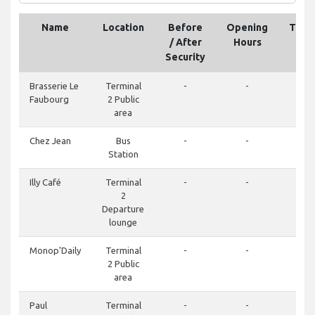
Name
Location
Before
Opening
Tele
/ After
Hours
Security
Brasserie Le
Terminal
-
-
Faubourg
2 Public
area
Chez Jean
Bus
-
-
Station
Illy Café
Terminal
-
-
2
Departure
lounge
Monop'Daily
Terminal
-
-
2 Public
area
Paul
Terminal
-
-