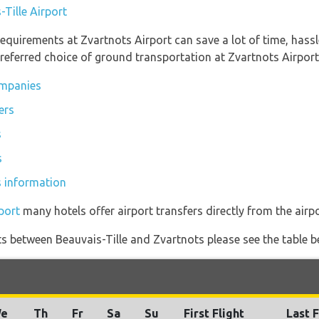
-Tille Airport
equirements at Zvartnots Airport can save a lot of time, hass
referred choice of ground transportation at Zvartnots Airport
ompanies
ers
s
s
s information
port
many hotels offer airport transfers directly from the airpo
ghts between Beauvais-Tille and Zvartnots please see the table b
e
Th
Fr
Sa
Su
First Flight
Last F