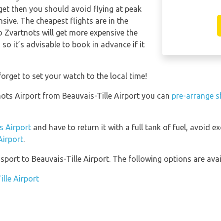
get then you should avoid flying at peak
sive. The cheapest flights are in the
o Zvartnots will get more expensive the
so it’s advisable to book in advance if it
orget to set your watch to the local time!
tnots Airport from Beauvais-Tille Airport you can
pre-arrange s
s Airport
and have to return it with a full tank of fuel, avoid exc
Airport
.
port to Beauvais-Tille Airport. The following options are avai
ille Airport