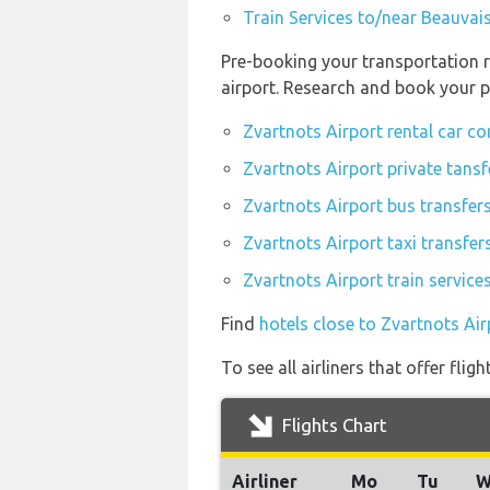
Train Services to/near Beauvais
Pre-booking your transportation r
airport. Research and book your p
Zvartnots Airport rental car c
Zvartnots Airport private tansf
Zvartnots Airport bus transfer
Zvartnots Airport taxi transfer
Zvartnots Airport train service
Find
hotels close to Zvartnots Air
To see all airliners that offer fli
Flights Chart
Airliner
Mo
Tu
W