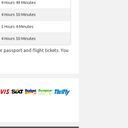
4 Hours 49 Minutes
4 Hours 50 Minutes
5 Hours 4 Minutes
4 Hours 50 Minutes
r passport and flight tickets. You