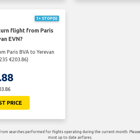
1+ STOP(S)
urn flight from Paris
van EVN?
rom Paris BVA to Yerevan
$235 €203.86)
.88
03.86
ST PRICE
rom searches performed for flights operating during the current month. Please 
most up to date airfares.