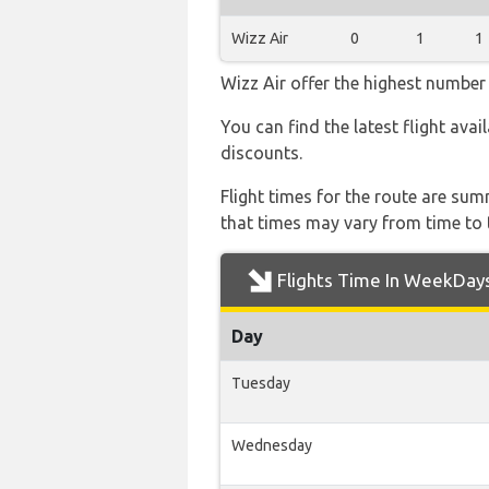
Wizz Air
0
1
1
Wizz Air offer the highest number 
You can find the latest flight avai
discounts.
Flight times for the route are sum
that times may vary from time to t
Flights Time In WeekDay
Day
Tuesday
Wednesday