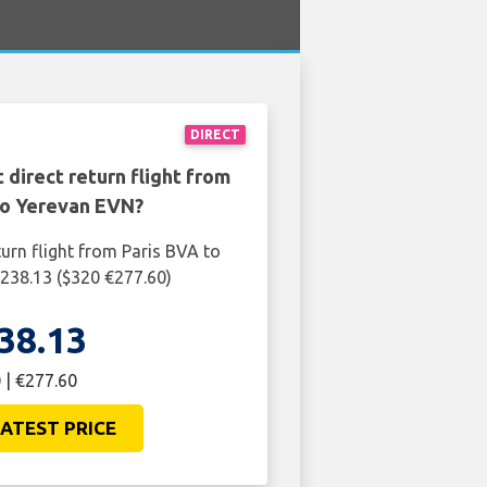
DIRECT
 direct return flight from
to Yerevan EVN?
turn flight from Paris BVA to
238.13 ($320 €277.60)
38.13
 | €277.60
ATEST PRICE