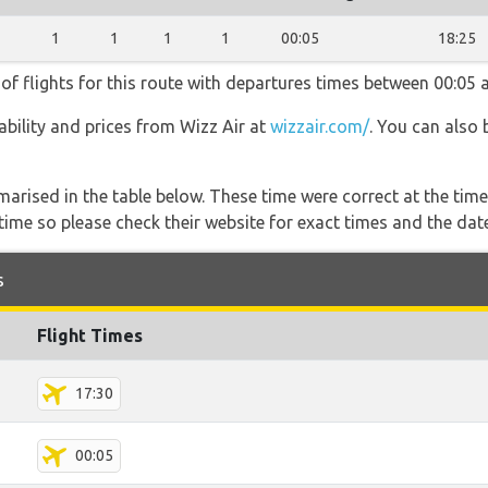
1
1
1
1
00:05
18:25
of flights for this route with departures times between 00:05 
lability and prices from Wizz Air at
wizzair.com/
. You can also 
marised in the table below. These time were correct at the time
ime so please check their website for exact times and the date
s
Flight Times
17:30
00:05