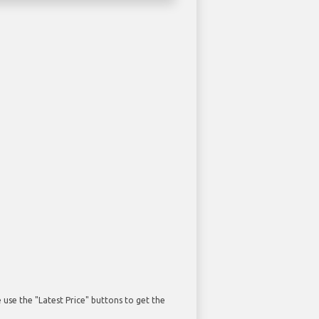
use the "Latest Price" buttons to get the