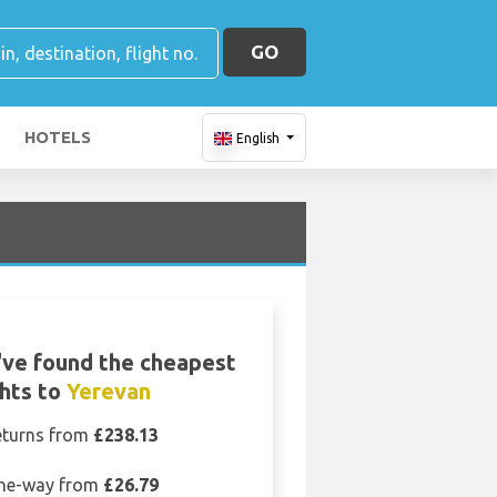
GO
HOTELS
English
ve found the cheapest
ghts to
Yerevan
eturns from
£238.13
ne-way from
£26.79