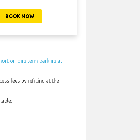
BOOK NOW
hort or long term parking at
ess fees by refilling at the
lable: