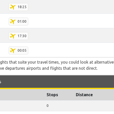
18:25
01:00
17:30
00:05
flights that suite your travel times, you could look at alternati
e departures airports and flights that are not direct.
s
Stops
Distance
0