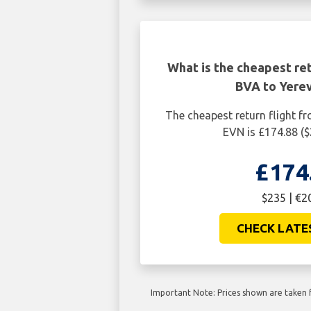
What is the cheapest ret
BVA to Yere
The cheapest return flight f
EVN is £174.88 (
£174
$235 | €2
CHECK LATE
Important Note: Prices shown are taken f