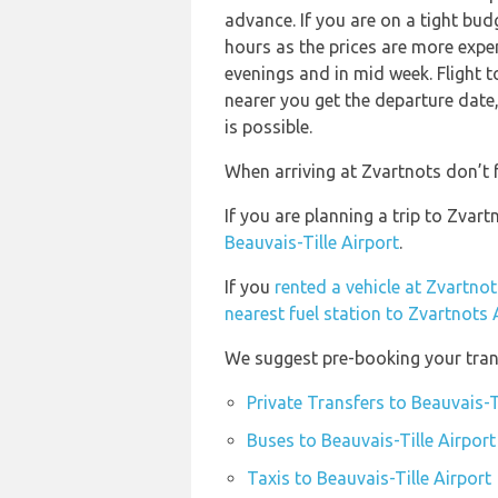
advance. If you are on a tight bud
hours as the prices are more expen
evenings and in mid week. Flight t
nearer you get the departure date, 
is possible.
When arriving at Zvartnots don’t f
If you are planning a trip to Zvar
Beauvais-Tille Airport
.
If you
rented a vehicle at Zvartnot
nearest fuel station to Zvartnots 
We suggest pre-booking your trans
Private Transfers to Beauvais-T
Buses to Beauvais-Tille Airport
Taxis to Beauvais-Tille Airport