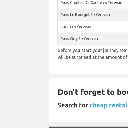
Paris Charles De Gaulle
to
Yerevan
Paris Le Bourget
to
Yerevan
Luton
to
Yerevan
Paris Orly
to
Yerevan
Before you start your journey rem
will be surprised at the amount of
Don't forget to boo
Search for
cheap rental 