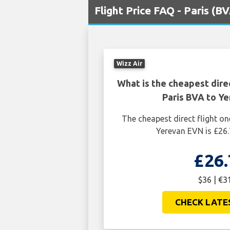
Flight Price FAQ - Paris (
Wizz Air
What is the cheapest dire
Paris BVA to Y
The cheapest direct flight o
Yerevan EVN is £26.
£26.
$36 | €3
CHECK LATE