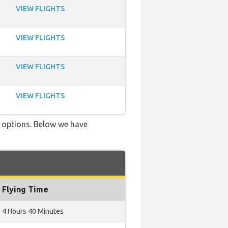
VIEW FLIGHTS
VIEW FLIGHTS
VIEW FLIGHTS
VIEW FLIGHTS
ve options. Below we have
Flying Time
4 Hours 40 Minutes