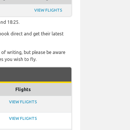
VIEW FLIGHTS
and 18:25.
book direct and get their latest
 of writing, but please be aware
s you wish to fly.
Flights
VIEW FLIGHTS
VIEW FLIGHTS