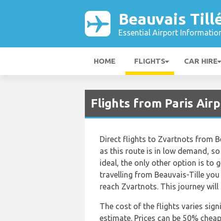
Beauvais Till
Essential Airport Informatio
HOME
FLIGHTS
CAR HIRE
Flights from Paris Air
Direct flights to Zvartnots from B
as this route is in low demand, so 
ideal, the only other option is to 
travelling from Beauvais-Tille you
reach Zvartnots. This journey will
The cost of the flights varies sign
estimate. Prices can be 50% chea