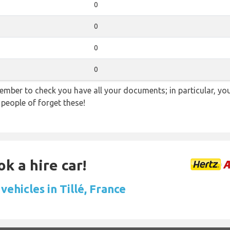
0
0
0
0
ember to check you have all your documents; in particular, you
 people of forget these!
k a hire car!
vehicles in Tillé, France