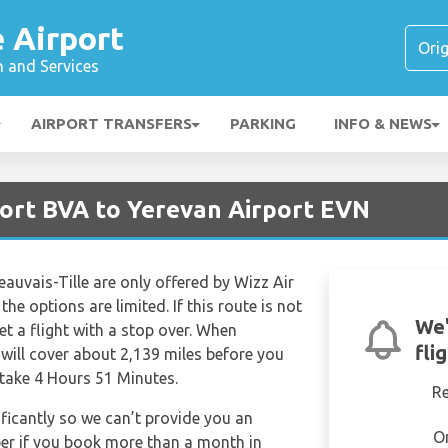
é Airport
n and Services
AIRPORT TRANSFERS
PARKING
INFO & NEWS
port BVA to Yerevan Airport EVN
eauvais-Tille are only offered by Wizz Air
the options are limited. If this route is not
We'
get a flight with a stop over. When
fli
 will cover about 2,139 miles before you
 take 4 Hours 51 Minutes.
R
ificantly so we can’t provide you an
O
per if you book more than a month in