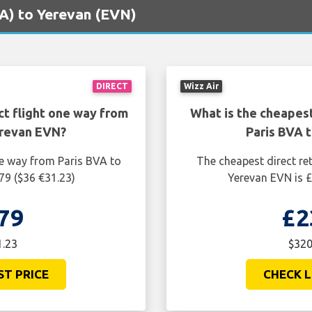
BVA) to Yerevan (EVN)
DIRECT
Wizz Air
ct flight one way from
What is the cheapest
erevan EVN?
Paris BVA 
ne way from Paris BVA to
The cheapest direct re
79 ($36 €31.23)
Yerevan EVN is £
79
£2
1.23
$320
ST PRICE
CHECK L