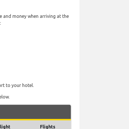
le and money when arriving at the
:
rt to your hotel.
elow.
light
Flights