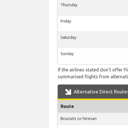
Thursday
Friday
Saturday
Sunday
If the airlines stated don’t offer 
summarised flights from alternativ
Alternative Direct Route
Route
Brussels
to
Yerevan