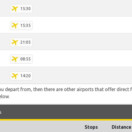
15:30
15:35
21:05
08:55
14:20
you depart from, then there are other airports that offer direct
elow.
s
Stops
Distance