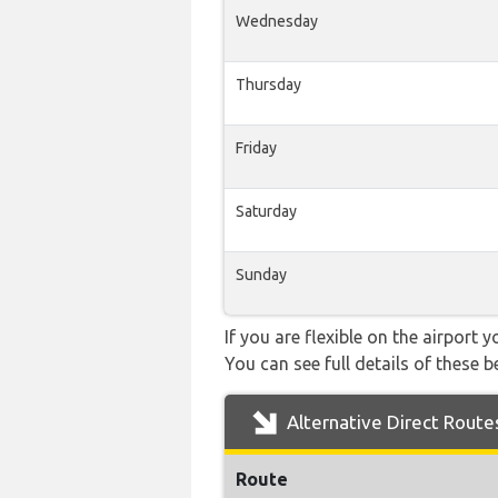
Wednesday
Thursday
Friday
Saturday
Sunday
If you are flexible on the airport 
You can see full details of these b
Alternative Direct Route
Route