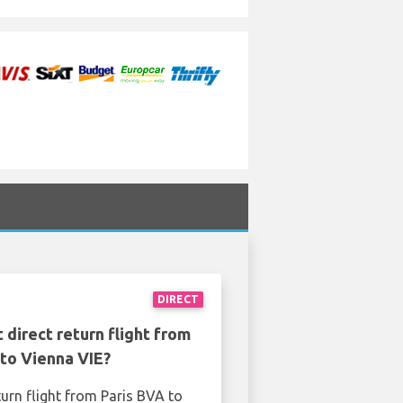
DIRECT
 direct return flight from
 to Vienna VIE?
turn flight from Paris BVA to