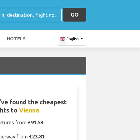
GO
HOTELS
English
ve found the cheapest
ghts to
Vienna
eturns from
£91.53
ne-way from
£23.81