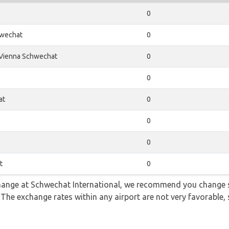
0
wechat
0
Vienna Schwechat
0
0
at
0
0
0
t
0
 change at Schwechat International, we recommend you change
. The exchange rates within any airport are not very favorabl