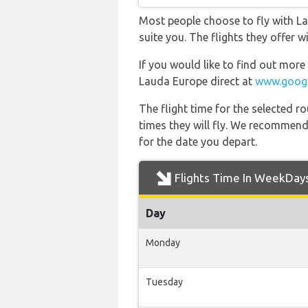
Most people choose to fly with La
suite you. The flights they offer 
If you would like to find out more 
Lauda Europe direct at
www.googl
The flight time for the selected
times they will fly. We recommend
for the date you depart.
Flights Time In WeekDay
Day
Monday
Tuesday