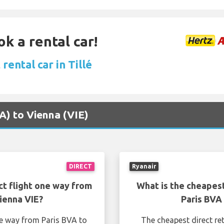
ok a rental car!
rental car in Tillé
VA) to Vienna (VIE)
DIRECT
Ryanair
ct flight one way from
What is the cheapest
ienna VIE?
Paris BVA
ne way from Paris BVA to
The cheapest direct re