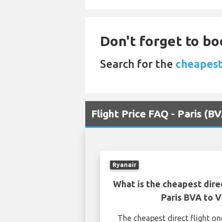
Don't forget to bo
Search for the
cheapest 
Flight Price FAQ - Paris (B
Ryanair
What is the cheapest dire
Paris BVA to V
The cheapest direct flight o