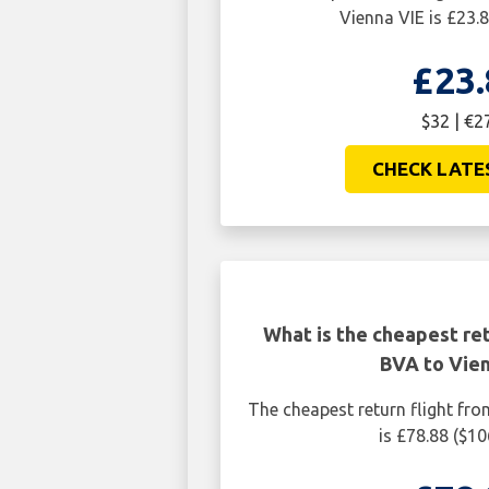
Vienna VIE is £23.8
£23.
$32 | €2
CHECK LATE
What is the cheapest ret
BVA to Vien
The cheapest return flight fro
is £78.88 ($10