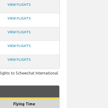
VIEW FLIGHTS
VIEW FLIGHTS
VIEW FLIGHTS
VIEW FLIGHTS
VIEW FLIGHTS
 flights to Schwechat International.
Flying Time