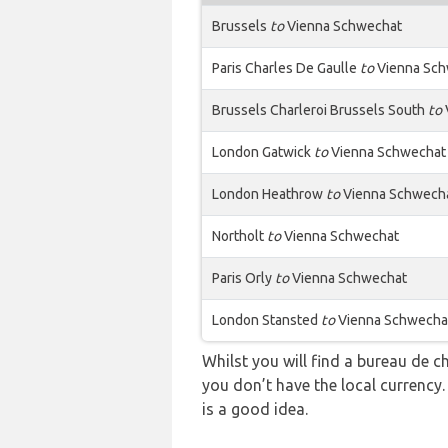
Brussels
to
Vienna Schwechat
Paris Charles De Gaulle
to
Vienna Sch
Brussels Charleroi Brussels South
to
London Gatwick
to
Vienna Schwechat
London Heathrow
to
Vienna Schwech
Northolt
to
Vienna Schwechat
Paris Orly
to
Vienna Schwechat
London Stansted
to
Vienna Schwecha
Whilst you will find a bureau de
you don’t have the local currency
is a good idea.