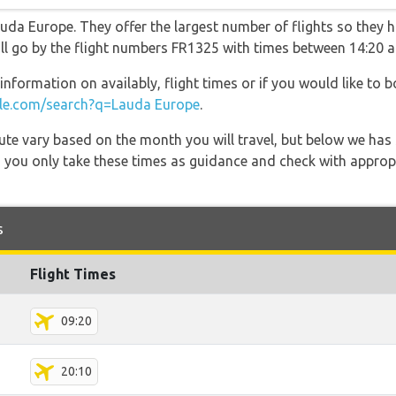
uda Europe. They offer the largest number of flights so they h
will go by the flight numbers FR1325 with times between 14:20 a
information on availably, flight times or if you would like to b
e.com/search?q=Lauda Europe
.
 route vary based on the month you will travel, but below we
 you only take these times as guidance and check with appropri
s
Flight Times
09:20
20:10