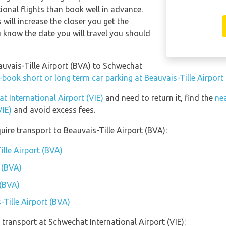
ional flights than book well in advance.
s will increase the closer you get the
 know the date you will travel you should
auvais-Tille Airport (BVA) to Schwechat
-book short or long term car parking at Beauvais-Tille Airport
t International Airport (VIE)
and need to return it, find the
nea
VIE)
and avoid excess fees.
ire transport to Beauvais-Tille Airport (BVA):
ille Airport (BVA)
 (BVA)
 (BVA)
-Tille Airport (BVA)
transport at Schwechat International Airport (VIE):