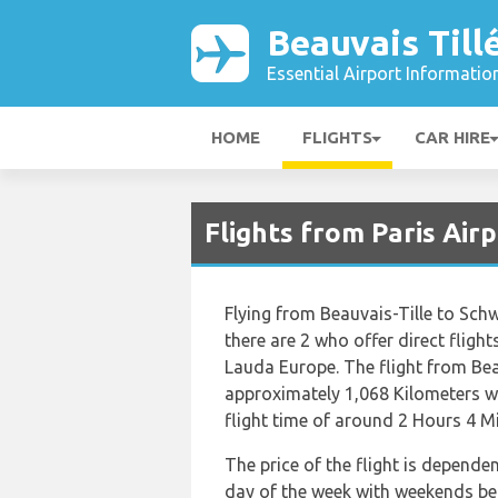
Beauvais Till
Essential Airport Informatio
HOME
FLIGHTS
CAR HIRE
Flights from Paris Air
Flying from Beauvais-Tille to Schw
there are 2 who offer direct flight
Lauda Europe. The flight from Bea
approximately 1,068 Kilometers wh
flight time of around 2 Hours 4 M
The price of the flight is depende
day of the week with weekends bei