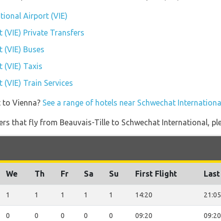
tional Airport (VIE)
 (VIE) Private Transfers
t (VIE) Buses
 (VIE) Taxis
 (VIE) Train Services
t to Vienna?
See a range of hotels near Schwechat International
ners that fly from Beauvais-Tille to Schwechat International, pl
We
Th
Fr
Sa
Su
First Flight
Last
1
1
1
1
1
14:20
21:05
0
0
0
0
0
09:20
09:20