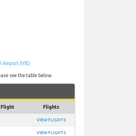
 Airport (VIE)
ease see the table below.
 Flight
Flights
VIEW FLIGHTS
VIEW FLIGHTS