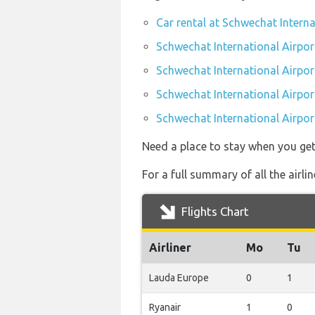
Car rental at Schwechat Interna
Schwechat International Airport
Schwechat International Airpor
Schwechat International Airport
Schwechat International Airport
Need a place to stay when you ge
For a full summary of all the airli
Flights Chart
Airliner
Mo
Tu
Lauda Europe
0
1
Ryanair
1
0