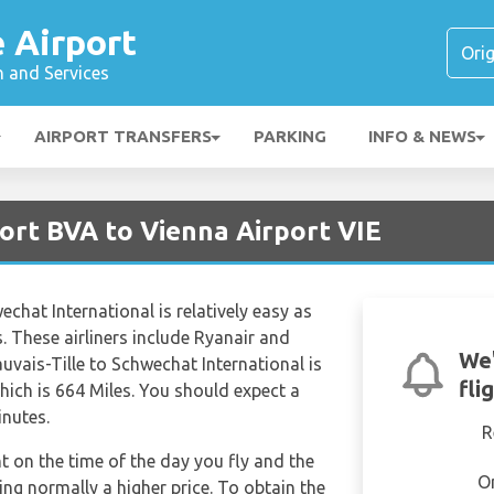
é Airport
n and Services
AIRPORT TRANSFERS
PARKING
INFO & NEWS
port BVA to Vienna Airport VIE
echat International is relatively easy as
s. These airliners include Ryanair and
We'
uvais-Tille to Schwechat International is
fli
ich is 664 Miles. You should expect a
inutes.
R
nt on the time of the day you fly and the
O
ng normally a higher price. To obtain the