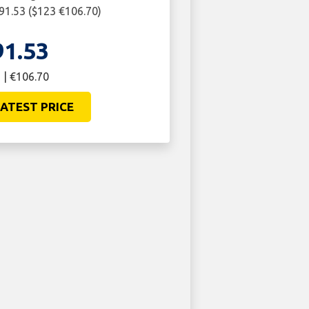
£91.53 ($123 €106.70)
91.53
 | €106.70
ATEST PRICE