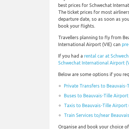
best prices for Schwechat Internat
The ticket prices for most airliner
departure date, so as soon as you
book your flights.
Travellers planning to fly from Be
International Airport (VIE) can
pre
If you had a
rental car at Schwecha
Schwechat International Airport (
Below are some options if you requ
Private Transfers to Beauvais-T
Buses to Beauvais-Tille Airport
Taxis to Beauvais-Tille Airport
Train Services to/near Beauvais
Organise and book your choice of 