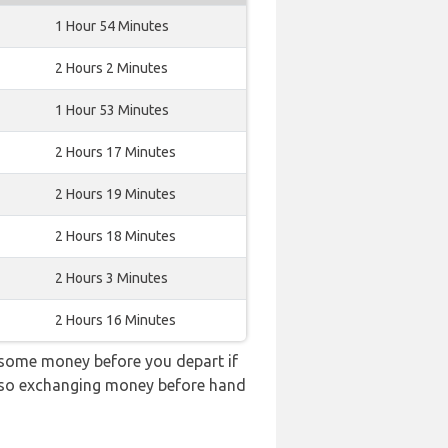
1 Hour 54 Minutes
2 Hours 2 Minutes
1 Hour 53 Minutes
2 Hours 17 Minutes
2 Hours 19 Minutes
2 Hours 18 Minutes
2 Hours 3 Minutes
2 Hours 16 Minutes
 some money before you depart if
e, so exchanging money before hand