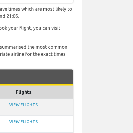
ave times which are most likely to
nd 21:05.
ook your flight, you can visit
 has summarised the most common
ate airline for the exact times
Flights
VIEW FLIGHTS
VIEW FLIGHTS