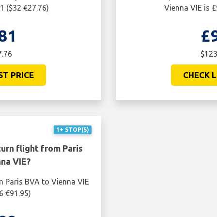
1 ($32 €27.76)
Vienna VIE is 
81
£
7.76
$123
ST PRICE
CHECK L
1+ STOP(S)
urn flight from Paris
na VIE?
m Paris BVA to Vienna VIE
6 €91.95)