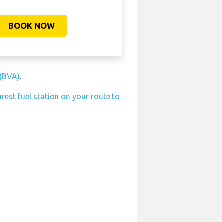
BOOK NOW
 (BVA)
.
rest fuel station on your route to