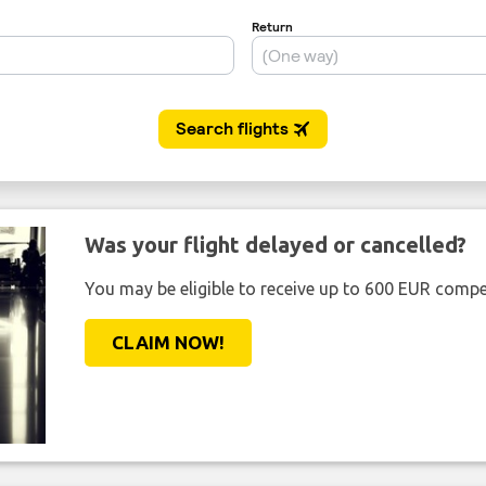
Was your flight delayed or cancelled?
You may be eligible to receive up to 600 EUR compe
CLAIM NOW!