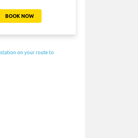
BOOK NOW
 station on your route to