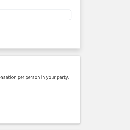
nsation per person in your party.