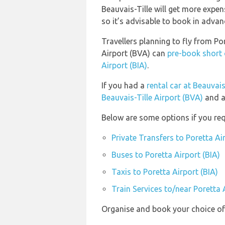
Beauvais-Tille will get more expen
so it’s advisable to book in advance
Travellers planning to fly from Por
Airport (BVA) can
pre-book short 
Airport (BIA)
.
If you had a
rental car at Beauvais
Beauvais-Tille Airport (BVA)
and a
Below are some options if you requ
Private Transfers to Poretta Ai
Buses to Poretta Airport (BIA)
Taxis to Poretta Airport (BIA)
Train Services to/near Poretta 
Organise and book your choice of 