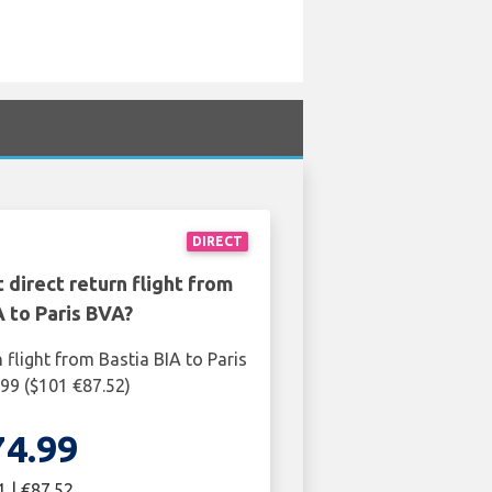
DIRECT
 direct return flight from
A to Paris BVA?
 flight from Bastia BIA to Paris
99 ($101 €87.52)
74.99
1 | €87.52