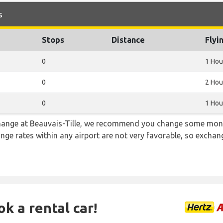
s
Stops
Distance
Flyi
0
1 Hou
0
2 Hou
0
1 Hou
 change at Beauvais-Tille, we recommend you change some mone
ange rates within any airport are not very favorable, so exch
ok a rental car!