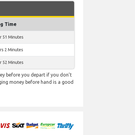
ng Time
r 51 Minutes
rs 2 Minutes
r 52 Minutes
y before you depart if you don’t
anging money before hand is a good