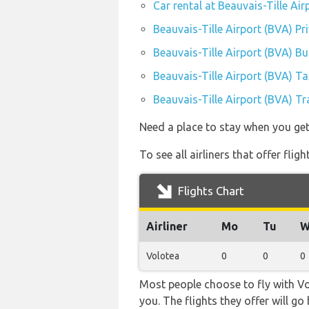
Car rental at Beauvais-Tille Air
Beauvais-Tille Airport (BVA) Pr
Beauvais-Tille Airport (BVA) B
Beauvais-Tille Airport (BVA) Ta
Beauvais-Tille Airport (BVA) Tr
Need a place to stay when you get
To see all airliners that offer fli
Flights Chart
Airliner
Mo
Tu
W
Volotea
0
0
0
Most people choose to fly with Vol
you. The flights they offer will g