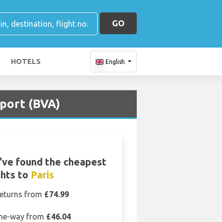
GO
HOTELS
English
rport (BVA)
've found the cheapest
ghts to
Paris
eturns from
£74.99
ne-way from
£46.04