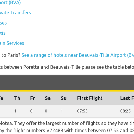
port (BVA)
ivate Transfers
uses
xis
ain Services
 to Paris?
See a range of hotels near Beauvais-Tille Airport (B
ghts between Poretta and Beauvais-Tille please see the table bel
e
Th
Fr
Sa
Su
First Flight
Last F
1
0
0
1
07:55
08:25
otea. They offer the largest number of flights so they have ti
o by the flight numbers V72488 with times between 07:55 and 08