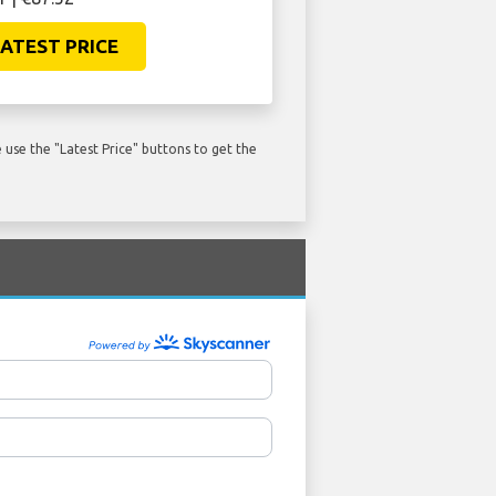
ATEST PRICE
use the "Latest Price" buttons to get the