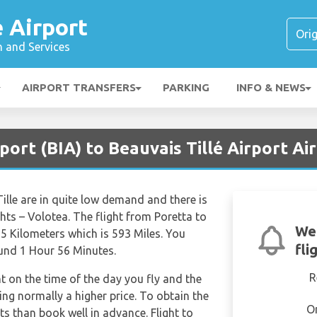
é Airport
n and Services
AIRPORT TRANSFERS
PARKING
INFO & NEWS
port (BIA) to Beauvais Tillé Airport Ai
ille are in quite low demand and there is
ghts – Volotea. The flight from Poretta to
We
55 Kilometers which is 593 Miles. You
fli
ound 1 Hour 56 Minutes.
R
nt on the time of the day you fly and the
ng normally a higher price. To obtain the
O
hts than book well in advance. Flight to