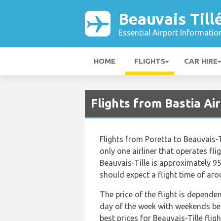
Beauvais Till
Essential Airport Informatio
HOME
FLIGHTS
CAR HIRE
Flights from Bastia Air
Flights from Poretta to Beauvais-T
only one airliner that operates fli
Beauvais-Tille is approximately 9
should expect a flight time of ar
The price of the flight is depende
day of the week with weekends bei
best prices for Beauvais-Tille flig