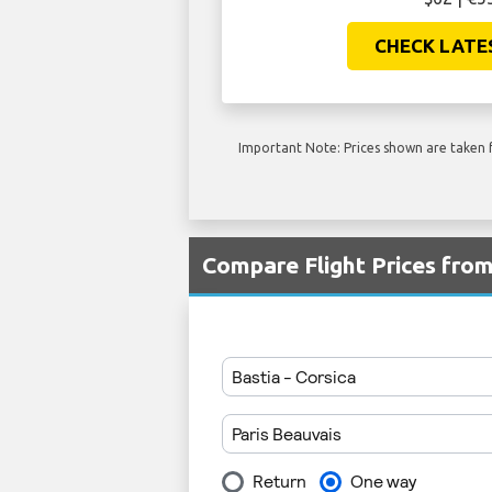
CHECK LATE
Important Note: Prices shown are taken f
Compare Flight Prices fro