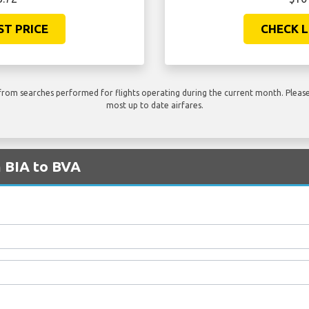
ST PRICE
CHECK L
rom searches performed for flights operating during the current month. Please 
most up to date airfares.
m BIA to BVA