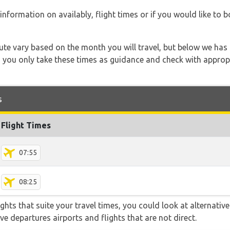
information on availably, flight times or if you would like to b
 route vary based on the month you will travel, but below we
 you only take these times as guidance and check with appropri
s
Flight Times
07:55
08:25
flights that suite your travel times, you could look at alternati
e departures airports and flights that are not direct.