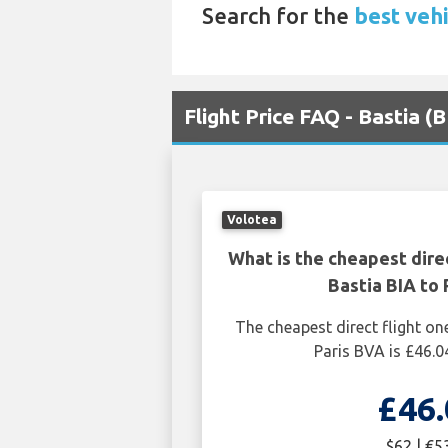
Search for the
best vehi
Flight Price FAQ - Bastia (
Volotea
What is the cheapest dire
Bastia BIA to 
The cheapest direct flight on
Paris BVA is £46.0
£46.
$62 | €5