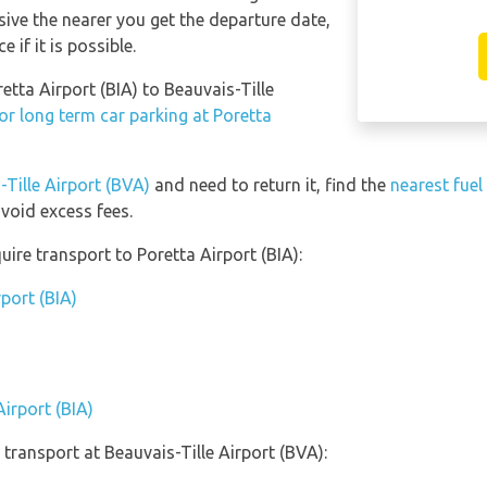
sive the nearer you get the departure date,
 if it is possible.
etta Airport (BIA) to Beauvais-Tille
or long term car parking at Poretta
-Tille Airport (BVA)
and need to return it, find the
nearest fuel
void excess fees.
ire transport to Poretta Airport (BIA):
rport (BIA)
Airport (BIA)
transport at Beauvais-Tille Airport (BVA):