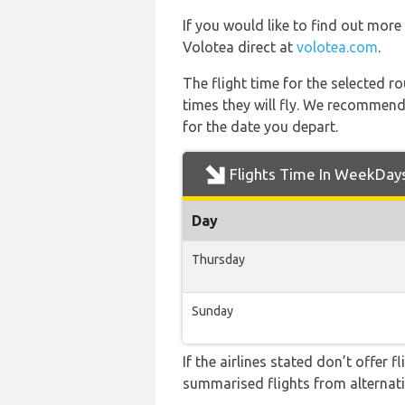
If you would like to find out more 
Volotea direct at
volotea.com
.
The flight time for the selected
times they will fly. We recommend
for the date you depart.
Flights Time In WeekDay
Day
Thursday
Sunday
If the airlines stated don’t offer 
summarised flights from alternativ