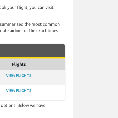
ook your flight, you can visit
 has summarised the most common
ate airline for the exact times
Flights
VIEW FLIGHTS
VIEW FLIGHTS
ve options. Below we have