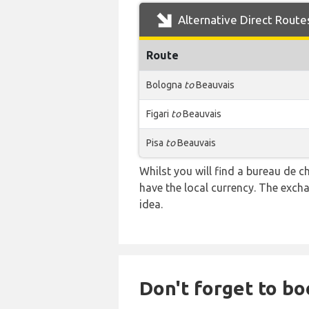
Alternative Direct Route
Route
Bologna
to
Beauvais
Figari
to
Beauvais
Pisa
to
Beauvais
Whilst you will find a bureau de
have the local currency. The exch
idea.
Don't forget to bo