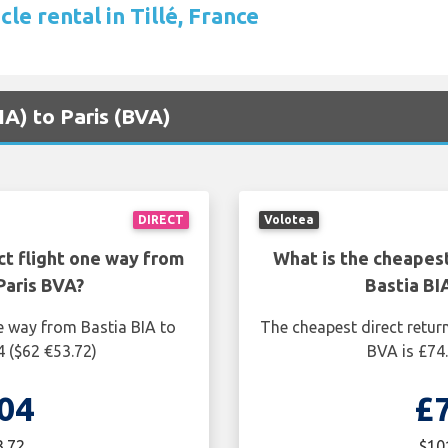
cle rental in Tillé, France
BIA) to Paris (BVA)
DIRECT
Volotea
ct flight one way from
What is the cheapest
Paris BVA?
Bastia BI
e way from Bastia BIA to
The cheapest direct return
4 ($62 €53.72)
BVA is £74.
04
£
3.72
$10