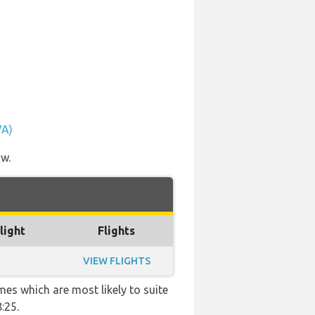
VA)
ow.
light
Flights
VIEW FLIGHTS
mes which are most likely to suite
:25.