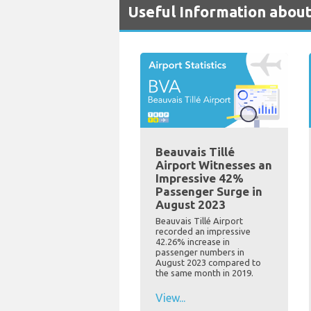
Useful Information about
Beauvais Tillé
Airport Witnesses an
Impressive 42%
Passenger Surge in
August 2023
Beauvais Tillé Airport
recorded an impressive
42.26% increase in
passenger numbers in
August 2023 compared to
the same month in 2019.
View...