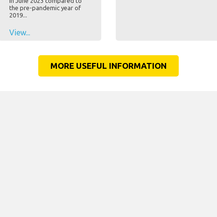
in June 2023 compared to
the pre-pandemic year of
2019...
View...
MORE USEFUL INFORMATION