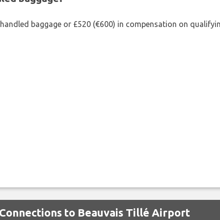
shandled baggage or £520 (€600) in compensation on qualifying
Connections to Beauvais Tillé Airport