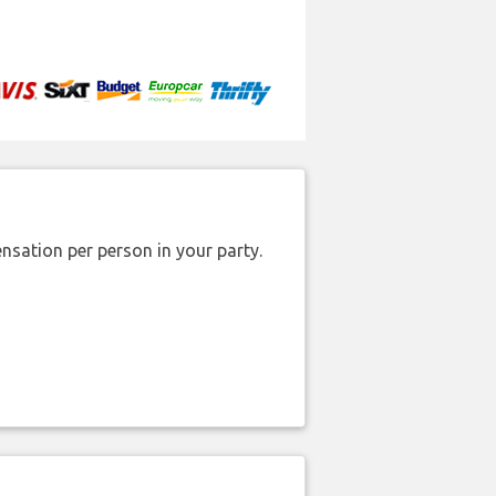
nsation per person in your party.