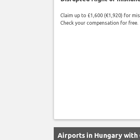
Claim up to £1,600 (€1,920) for mi
Check your compensation for free.
Airports in Hungary with 