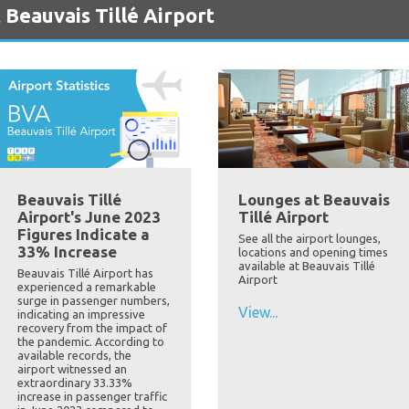
 Beauvais Tillé Airport
Beauvais Tillé
Lounges at Beauvais
Airport's June 2023
Tillé Airport
Figures Indicate a
See all the airport lounges,
33% Increase
locations and opening times
available at Beauvais Tillé
Beauvais Tillé Airport has
Airport
experienced a remarkable
surge in passenger numbers,
View...
indicating an impressive
recovery from the impact of
the pandemic. According to
available records, the
airport witnessed an
extraordinary 33.33%
increase in passenger traffic