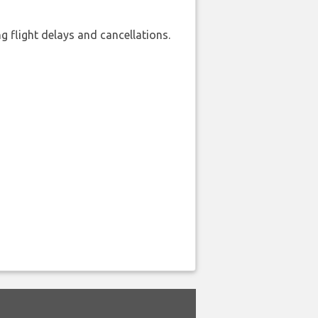
 flight delays and cancellations.