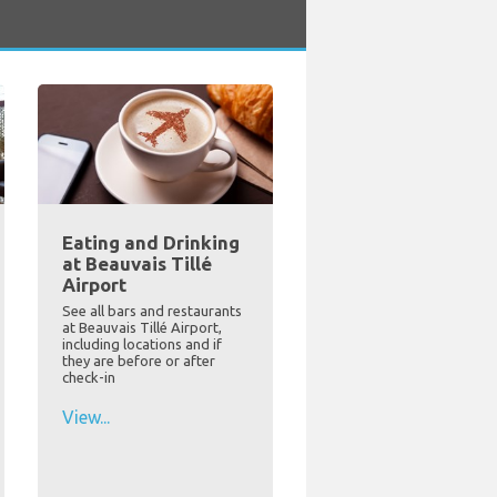
Eating and Drinking
at Beauvais Tillé
Airport
See all bars and restaurants
at Beauvais Tillé Airport,
including locations and if
they are before or after
check-in
View...