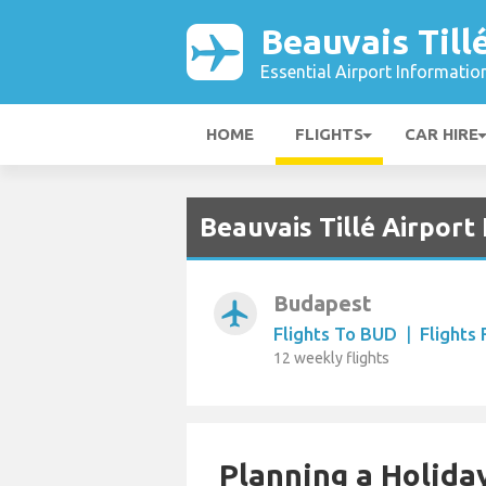
Beauvais Till
Essential Airport Informatio
HOME
FLIGHTS
CAR HIRE
Beauvais Tillé Airport
Budapest
airplanemode_active
Flights To BUD
|
Flights
12 weekly flights
Planning a Holiday