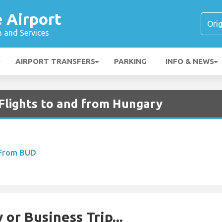
é Airport
n and Services
AIRPORT TRANSFERS
PARKING
INFO & NEWS
 Flights to and from Hungary
 From BUD
 or Business Trip...