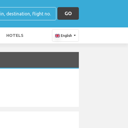
GO
HOTELS
English