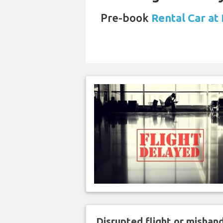
Pre-book
Rental Car at 
Disrupted flight or misha