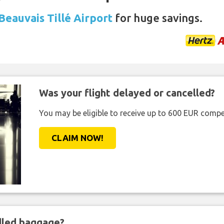
Beauvais Tillé Airport
for huge savings.
Was your flight delayed or cancelled?
You may be eligible to receive up to 600 EUR compe
CLAIM NOW!
ndled baggage?