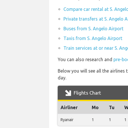
Compare car rental at S. Angel
Private transfers at S. Angelo A
Buses from S. Angelo Airport
Taxis from S. Angelo Airport
Train services at or near S. Ang
You can also research and
pre-boo
Below you will see all the airline
day.
Flights Chart
Airliner
Mo
Tu
W
Ryanair
1
1
1