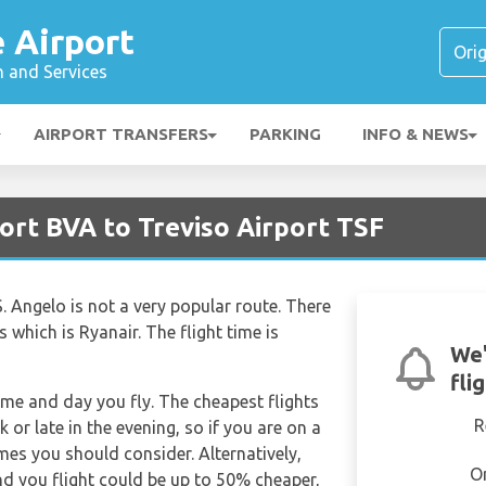
é Airport
n and Services
AIRPORT TRANSFERS
PARKING
INFO & NEWS
port BVA to Treviso Airport TSF
S. Angelo is not a very popular route. There
s which is Ryanair. The flight time is
We'
fli
time and day you fly. The cheapest flights
R
k or late in the evening, so if you are on a
imes you should consider. Alternatively,
O
d you flight could be up to 50% cheaper,