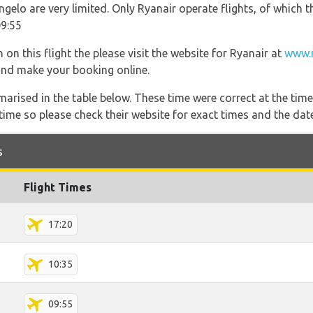
ngelo are very limited. Only Ryanair operate flights, of which t
09:55
on this flight the please visit the website for Ryanair at
www.r
s and make your booking online.
marised in the table below. These time were correct at the time
ime so please check their website for exact times and the date
s
Flight Times
17:20
10:35
09:55