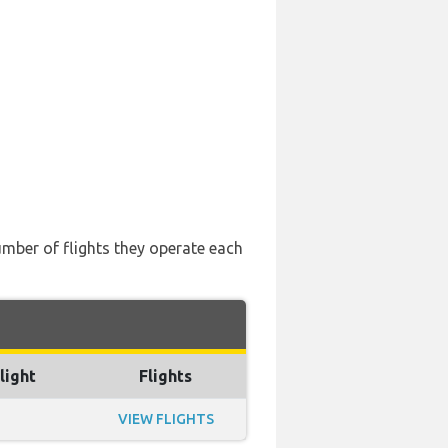
number of flights they operate each
light
Flights
VIEW FLIGHTS