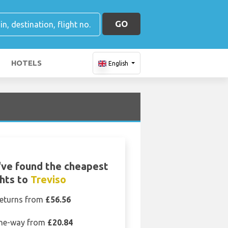
GO
HOTELS
English
ve found the cheapest
ghts to
Treviso
eturns from
£56.56
ne-way from
£20.84