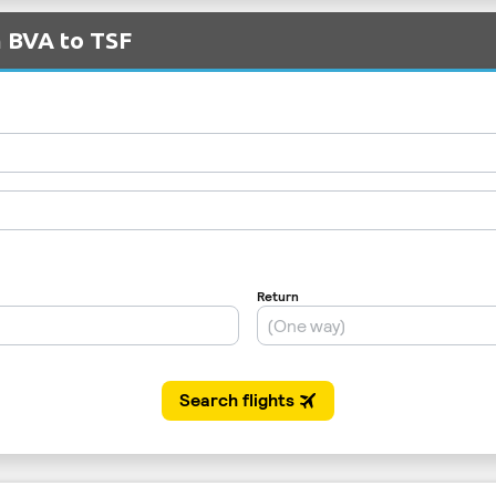
m BVA to TSF