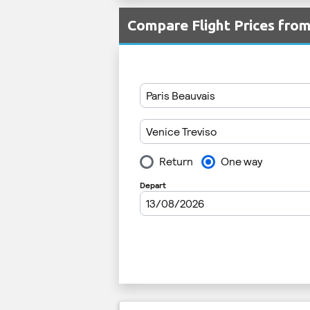
Compare Flight Prices fro