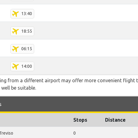
13:40
18:55
06:15
14:00
ying from a different airport may offer more convenient flight
 well be suitable.
s
Stops
Distance
Treviso
0