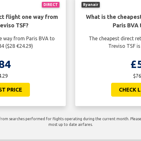
DIRECT
Ryanair
ct flight one way from
What is the cheapest
reviso TSF?
Paris BVA 
ne way from Paris BVA to
The cheapest direct re
84 ($28 €24.29)
Treviso TSF is
84
£
4.29
$76
ST PRICE
CHECK L
rom searches performed for flights operating during the current month. Please 
most up to date airfares.