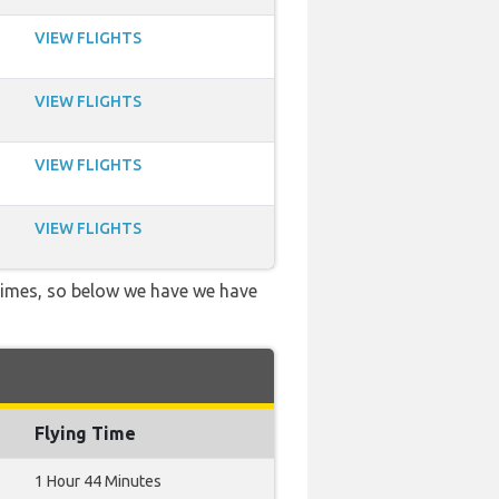
VIEW FLIGHTS
VIEW FLIGHTS
VIEW FLIGHTS
VIEW FLIGHTS
 times, so below we have we have
Flying Time
1 Hour 44 Minutes