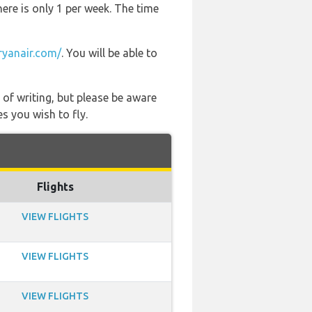
here is only 1 per week. The time
yanair.com/
. You will be able to
 of writing, but please be aware
s you wish to fly.
Flights
VIEW FLIGHTS
VIEW FLIGHTS
VIEW FLIGHTS