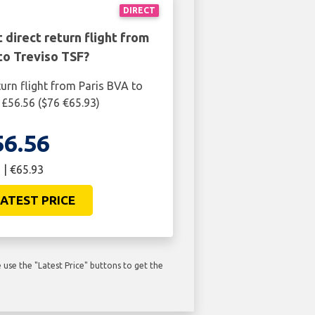
DIRECT
 direct return flight from
to Treviso TSF?
turn flight from Paris BVA to
 £56.56 ($76 €65.93)
56.56
 | €65.93
ATEST PRICE
use the "Latest Price" buttons to get the