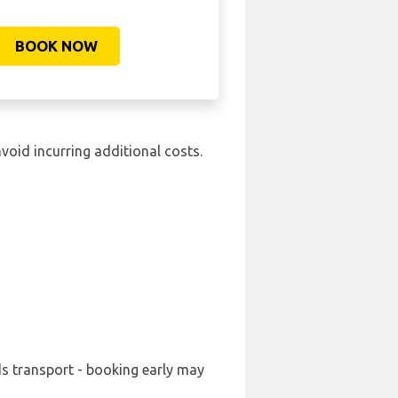
BOOK NOW
avoid incurring additional costs.
ds transport - booking early may