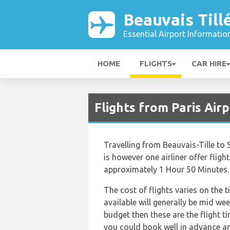
Beauvais Till
Essential Airport Informatio
HOME
FLIGHTS
CAR HIRE
Flights from Paris Air
Travelling from Beauvais-Tille to 
is however one airliner offer flight
approximately 1 Hour 50 Minutes.
The cost of flights varies on the 
available will generally be mid wee
budget then these are the flight t
you could book well in advance an