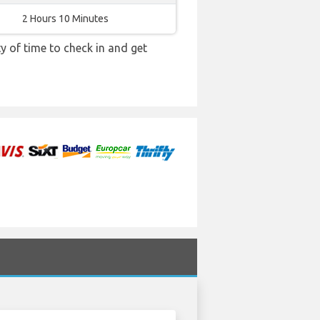
2 Hours 10 Minutes
y of time to check in and get