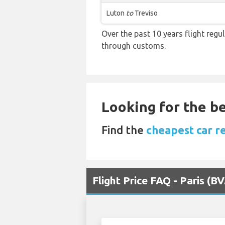
Luton
to
Treviso
Over the past 10 years flight regu
through customs.
Looking for the be
Find the
cheapest car re
Flight Price FAQ - Paris (B