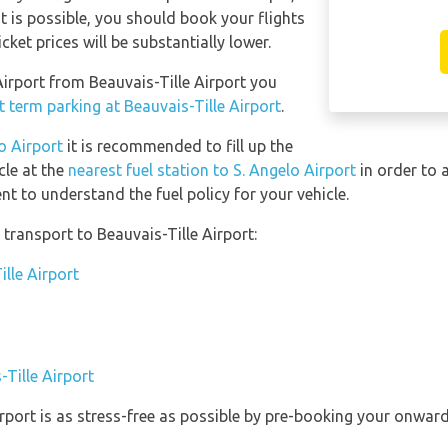
 it is possible, you should book your flights
ket prices will be substantially lower.
 Airport from Beauvais-Tille Airport you
t term parking at Beauvais-Tille Airport
.
lo Airport
it is recommended to fill up the
cle at the
nearest fuel station to S. Angelo Airport
in order to 
t to understand the fuel policy for your vehicle.
transport to Beauvais-Tille Airport:
ille Airport
-Tille Airport
irport is as stress-free as possible by pre-booking your onwar