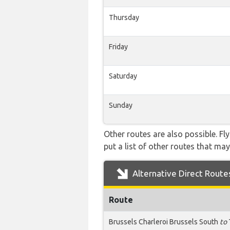
Thursday
Friday
Saturday
Sunday
Other routes are also possible. Fl
put a list of other routes that may
Alternative Direct Route
Route
Brussels Charleroi Brussels South
to