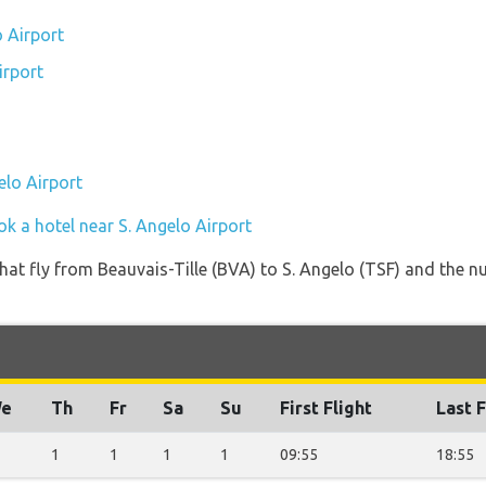
o Airport
irport
elo Airport
k a hotel near S. Angelo Airport
s that fly from Beauvais-Tille (BVA) to S. Angelo (TSF) and the 
e
Th
Fr
Sa
Su
First Flight
Last F
1
1
1
1
09:55
18:55