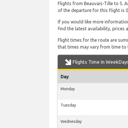
Flights from Beauvais-Tille to S. A
of the departure for this flight is 
If you would like more information 
find the latest availability, price
Flight times for the route are sum
that times may vary from time to t
Flights Time In WeekDay
Day
Monday
Tuesday
Wednesday