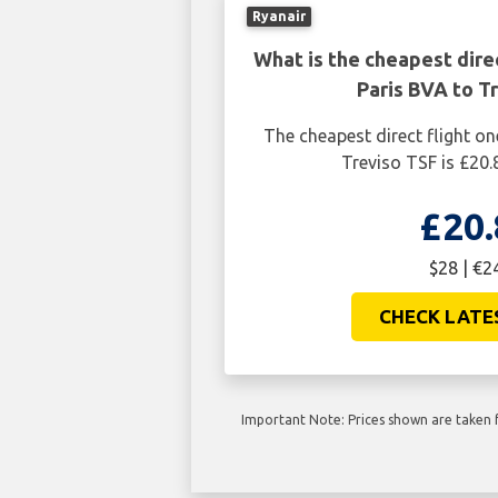
Ryanair
What is the cheapest dire
Paris BVA to T
The cheapest direct flight o
Treviso TSF is £20.
£20.
$28 | €2
CHECK LATE
Important Note: Prices shown are taken f