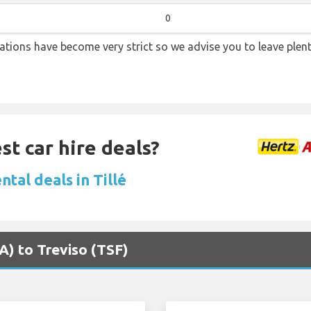
0
lations have become very strict so we advise you to leave plent
st car hire deals?
ntal deals in Tillé
VA) to Treviso (TSF)