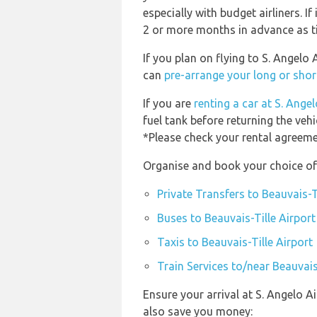
especially with budget airliners. If
2 or more months in advance as tic
If you plan on flying to S. Angelo
can
pre-arrange your long or shor
If you are
renting a car at S. Ange
fuel tank before returning the vehi
*Please check your rental agreemen
Organise and book your choice of 
Private Transfers to Beauvais-T
Buses to Beauvais-Tille Airport
Taxis to Beauvais-Tille Airport
Train Services to/near Beauvais
Ensure your arrival at S. Angelo A
also save you money: