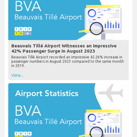
Beauvais Tillé Airport Witnesses an Impressive
42% Passenger Surge in August 2023
Beauvais Tillé Airport recorded an impressive 42.26% increase in
passenger numbers in August 2023 compared to the same month
in 2019.
View...