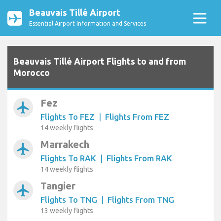
Beauvais Tillé Airport
Essential Airport Information and Services
Beauvais Tillé Airport Flights to and from
Morocco
Fez
airplanemode_active
Flights To FEZ
|
Flights From FEZ
14 weekly flights
Marrakech
airplanemode_active
Flights To RAK
|
Flights From RAK
14 weekly flights
Tangier
airplanemode_active
Flights To TNG
|
Flights From TNG
13 weekly flights