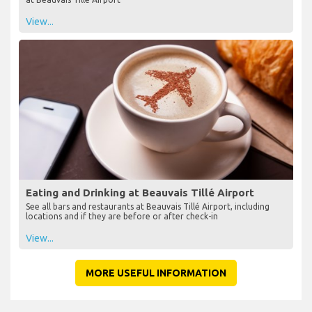
View...
Eating and Drinking at Beauvais Tillé Airport
See all bars and restaurants at Beauvais Tillé Airport, including
locations and if they are before or after check-in
View...
MORE USEFUL INFORMATION