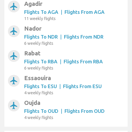
Agadir
airplanemode_active
Flights To AGA
|
Flights From AGA
11 weekly flights
Nador
airplanemode_active
Flights To NDR
|
Flights From NDR
6 weekly flights
Rabat
airplanemode_active
Flights To RBA
|
Flights From RBA
6 weekly flights
Essaouira
airplanemode_active
Flights To ESU
|
Flights From ESU
4 weekly flights
Oujda
airplanemode_active
Flights To OUD
|
Flights From OUD
4 weekly flights