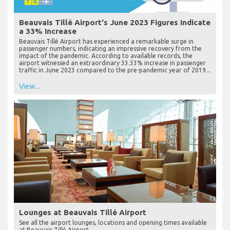
Beauvais Tillé Airport's June 2023 Figures Indicate
a 33% Increase
Beauvais Tillé Airport has experienced a remarkable surge in
passenger numbers, indicating an impressive recovery from the
impact of the pandemic. According to available records, the
airport witnessed an extraordinary 33.33% increase in passenger
traffic in June 2023 compared to the pre-pandemic year of 2019...
View...
Lounges at Beauvais Tillé Airport
See all the airport lounges, locations and opening times available
at Beauvais Tillé Airport