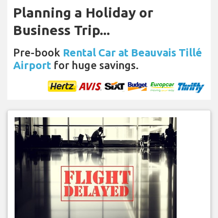
Planning a Holiday or
Business Trip...
Pre-book
Rental Car at Beauvais Tillé
Airport
for huge savings.