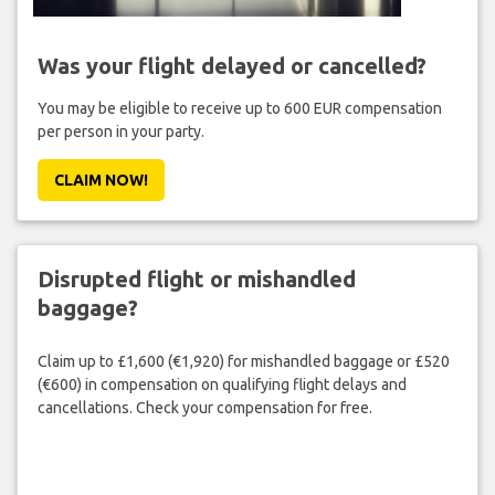
Was your flight delayed or cancelled?
You may be eligible to receive up to 600 EUR compensation
per person in your party.
CLAIM NOW!
Disrupted flight or mishandled
baggage?
Claim up to £1,600 (€1,920) for mishandled baggage or £520
(€600) in compensation on qualifying flight delays and
cancellations. Check your compensation for free.