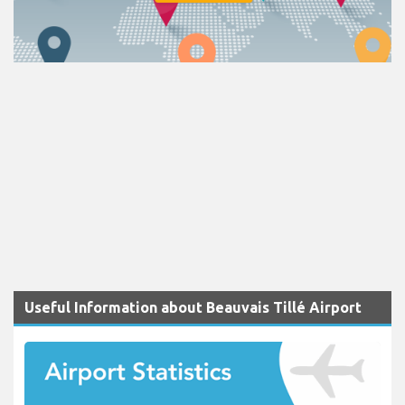
Useful Information about Beauvais Tillé Airport