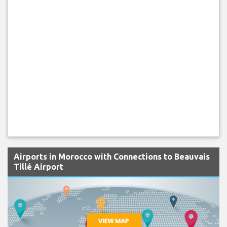
Airports in Morocco with Connections to Beauvais
Tillé Airport