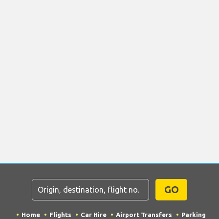
GO
Home
Flights
Car Hire
Airport Transfers
Parking