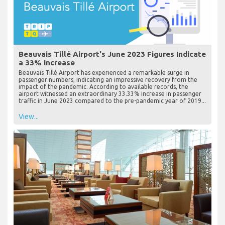
Beauvais Tillé Airport's June 2023 Figures Indicate
a 33% Increase
Beauvais Tillé Airport has experienced a remarkable surge in
passenger numbers, indicating an impressive recovery from the
impact of the pandemic. According to available records, the
airport witnessed an extraordinary 33.33% increase in passenger
traffic in June 2023 compared to the pre-pandemic year of 2019...
View...