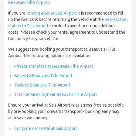
Beauvais-Tille Airport
.
If you are
renting a car at Sais Airport
it is recommended to fill
up the fuel tank before returning the vehicle at the
nearest fuel
station to Sais Airport
in order to avoid incurring additional
costs. *Please check your rental agreement to understand the
fuel policy for your vehicle.
We suggest pre-booking your transport to Beauvais-Tille
Airport. The following options are available:
Private Transfers to Beauvais-Tille Airport
Buses to Beauvais-Tille Airport
Taxis to Beauvais-Tille Airport
Train Services to/near Beauvais-Tille Airport
Ensure your arrival at Sais Airport is as stress-free as possible
by pre-booking your onwards transport - booking early may
also save you money:
Compare car rental at Sais Airport