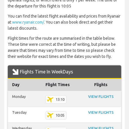
operate flights, of which there is only 1 per week. The time of
the departure for this flight is 10:05
You can find the latest flight availability and prices from Ryanair
at
www.ryanair.com/
. You can also book direct and get their
latest discounts.
Flight times for the route are summarised in the table below.
These time were correct at the time of writing, but please be
aware that times may vary from time to time so please check
their website for exact times and the dates you wish to fly.
Flights Time In WeekDays
Day
Flight Times
Flights
Monday
VIEW FLIGHTS
13:10
Tuesday
VIEW FLIGHTS
10:05
Wednesday
VIEW FLIGHTS