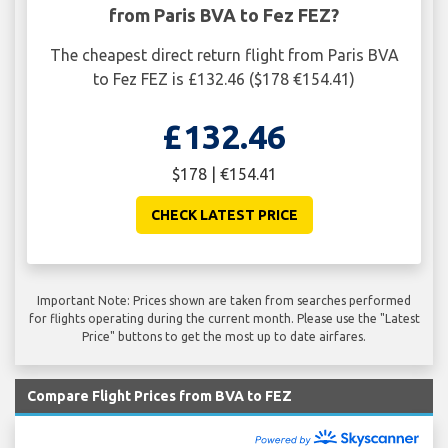
from Paris BVA to Fez FEZ?
The cheapest direct return flight from Paris BVA
to Fez FEZ is £132.46 ($178 €154.41)
£132.46
$178 | €154.41
CHECK LATEST PRICE
Important Note: Prices shown are taken from searches performed
for flights operating during the current month. Please use the "Latest
Price" buttons to get the most up to date airfares.
Compare Flight Prices from BVA to FEZ