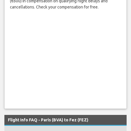
(€600) in compensation on qualifying flight delays and
cancellations. Check your compensation for free.
Flight Info FAQ - Paris (BVA) to Fez (FEZ)