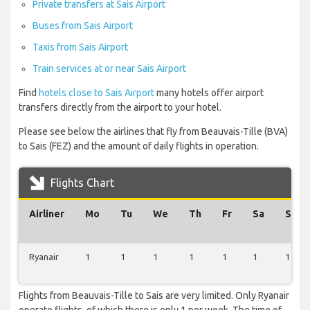
Private transfers at Sais Airport
Buses from Sais Airport
Taxis from Sais Airport
Train services at or near Sais Airport
Find
hotels close to Sais Airport
many hotels offer airport
transfers directly from the airport to your hotel.
Please see below the airlines that fly from Beauvais-Tille (BVA)
to Sais (FEZ) and the amount of daily flights in operation.
Flights Chart
Airliner
Mo
Tu
We
Th
Fr
Sa
Su
Ryanair
1
1
1
1
1
1
1
Flights from Beauvais-Tille to Sais are very limited. Only Ryanair