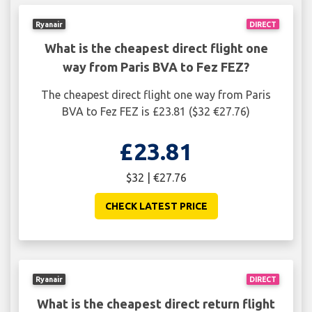
Ryanair
DIRECT
What is the cheapest direct flight one
way from Paris BVA to Fez FEZ?
The cheapest direct flight one way from Paris
BVA to Fez FEZ is £23.81 ($32 €27.76)
£23.81
$32 | €27.76
CHECK LATEST PRICE
Ryanair
DIRECT
What is the cheapest direct return flight