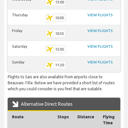
13:00
Thursday
VIEW FLIGHTS
10:05
Friday
VIEW FLIGHTS
10:55
Saturday
VIEW FLIGHTS
12:05
Sunday
VIEW FLIGHTS
11:20
Flights to Sais are also available from airports close to
Beauvais-Tille. Below we have provided a short list of routes
which you could consider is you feel that are suitable.
Alternative Direct Routes
Route
Stops
Distance
Flying
Time