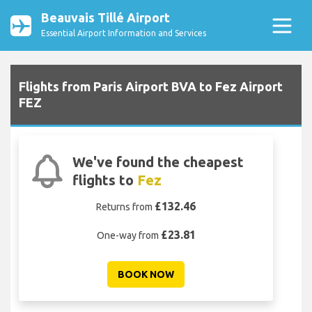
Beauvais Tillé Airport
Essential Airport Information and Services
Flights from Paris Airport BVA to Fez Airport
FEZ
We've found the cheapest
flights to
Fez
£132.46
Returns from
£23.81
One-way from
BOOK NOW