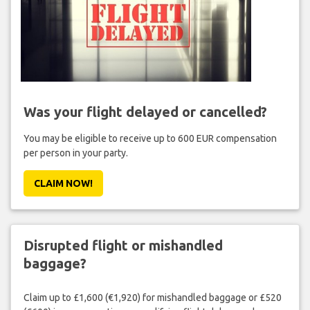
Was your flight delayed or cancelled?
You may be eligible to receive up to 600 EUR compensation
per person in your party.
CLAIM NOW!
Disrupted flight or mishandled
baggage?
Claim up to £1,600 (€1,920) for mishandled baggage or £520