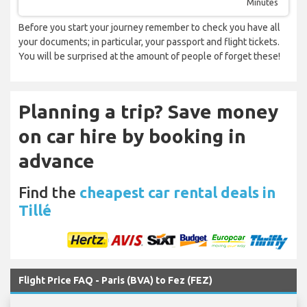
Minutes
Before you start your journey remember to check you have all
your documents; in particular, your passport and flight tickets.
You will be surprised at the amount of people of forget these!
Planning a trip? Save money
on car hire by booking in
advance
Find the
cheapest car rental deals in
Tillé
Flight Price FAQ - Paris (BVA) to Fez (FEZ)