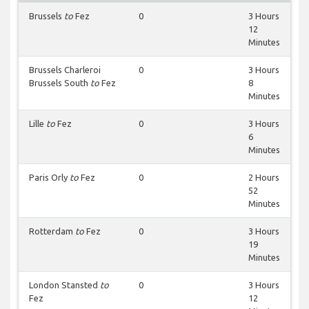
Brussels
to
Fez
0
3 Hours
12
Minutes
Brussels Charleroi
0
3 Hours
Brussels South
to
Fez
8
Minutes
Lille
to
Fez
0
3 Hours
6
Minutes
Paris Orly
to
Fez
0
2 Hours
52
Minutes
Rotterdam
to
Fez
0
3 Hours
19
Minutes
London Stansted
to
0
3 Hours
Fez
12