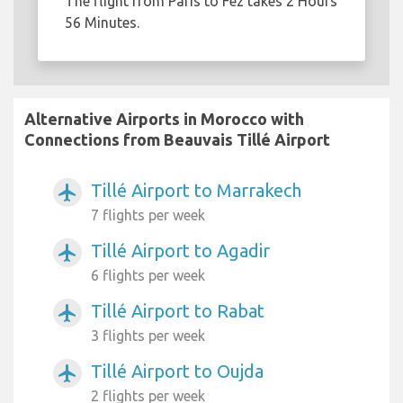
The flight from Paris to Fez takes 2 Hours
56 Minutes.
Alternative Airports in Morocco with
Connections from Beauvais Tillé Airport
Tillé Airport to Marrakech
airplanemode_active
7 flights per week
Tillé Airport to Agadir
airplanemode_active
6 flights per week
Tillé Airport to Rabat
airplanemode_active
3 flights per week
Tillé Airport to Oujda
airplanemode_active
2 flights per week