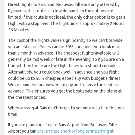
Direct flights to Sais from Beauvais-Tille are only offered by
Ryanair as this route is in low demand, so the options are
limited. If this route is not ideal, the only other option is to get a
flight with a stop over. The flight time is approximately 2 Hours
56 Minutes.
The cost of the flights varies significantly so we can’t provide
you an estimate. Prices can be 50% cheaper if you book more
than a month in advance. The cheapest flights available will
generally be mid week or late in the evening, so if you are on a
budget then these are the flight times you should consider.
Alternatively, you could book well in advance and you flight
could be up to 50% cheaper, especially with budget airliners.
We recommend our viewers to pay and reserve the seats in
advance. This ensures you get the best seats on the plane at
the cheapest prices.
When arriving at Sais don’t forget to set your watch to the local
time!
If you are planning a trip to Sais Airport from Beauvais-Tille
Airport you can
pre-arrange short or long term parking at