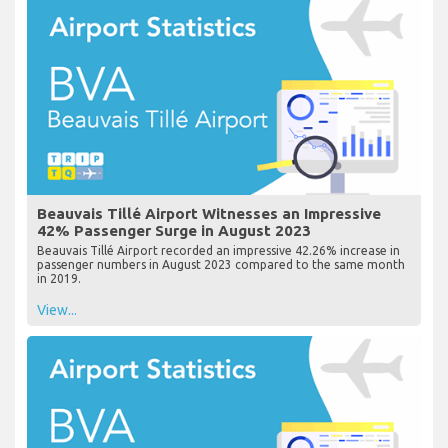
Beauvais Tillé Airport Witnesses an Impressive
42% Passenger Surge in August 2023
Beauvais Tillé Airport recorded an impressive 42.26% increase in
passenger numbers in August 2023 compared to the same month
in 2019.
View...