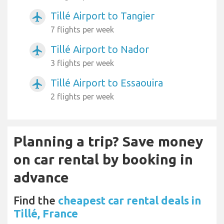
Tillé Airport to Tangier
airplanemode_active
7 flights per week
Tillé Airport to Nador
airplanemode_active
3 flights per week
Tillé Airport to Essaouira
airplanemode_active
2 flights per week
Planning a trip? Save money
on car rental by booking in
advance
Find the
cheapest car rental deals in
Tillé, France