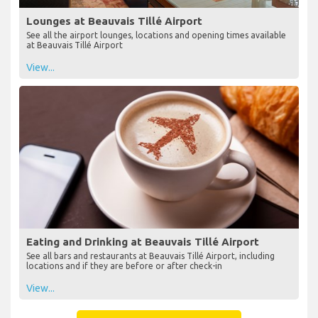
Lounges at Beauvais Tillé Airport
See all the airport lounges, locations and opening times available
at Beauvais Tillé Airport
View...
Eating and Drinking at Beauvais Tillé Airport
See all bars and restaurants at Beauvais Tillé Airport, including
locations and if they are before or after check-in
View...