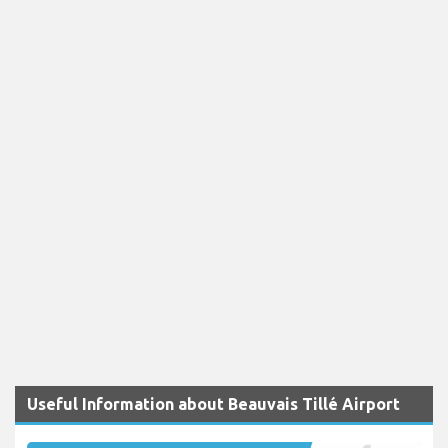
Useful Information about Beauvais Tillé Airport