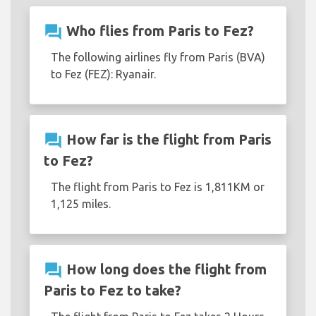
question_answer
Who flies from Paris to Fez?
The following airlines fly from Paris (BVA)
to Fez (FEZ): Ryanair.
question_answer
How far is the flight from Paris
to Fez?
The flight from Paris to Fez is 1,811KM or
1,125 miles.
question_answer
How long does the flight from
Paris to Fez to take?