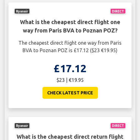
Ryanair
DIRECT
What is the cheapest direct flight one
way from Paris BVA to Poznan POZ?
The cheapest direct flight one way from Paris
BVA to Poznan POZ is £17.12 ($23 €19.95)
£17.12
$23 | €19.95
CHECK LATEST PRICE
Ryanair
DIRECT
What is the cheapest direct return flight