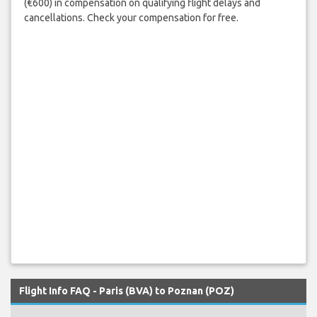
(€600) in compensation on qualifying flight delays and
cancellations. Check your compensation for free.
Flight Info FAQ - Paris (BVA) to Poznan (POZ)