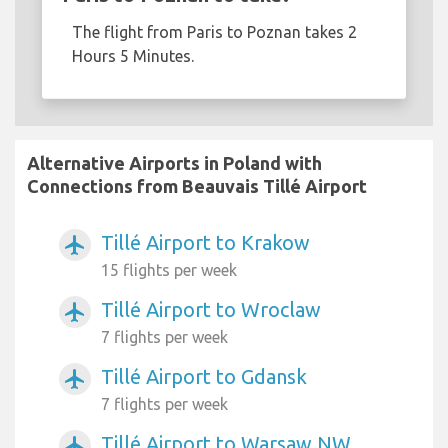
The flight from Paris to Poznan takes 2
Hours 5 Minutes.
Alternative Airports in Poland with
Connections from Beauvais Tillé Airport
Tillé Airport to Krakow
airplanemode_active
15 flights per week
Tillé Airport to Wroclaw
airplanemode_active
7 flights per week
Tillé Airport to Gdansk
airplanemode_active
7 flights per week
Tillé Airport to Warsaw NW
airplanemode_active