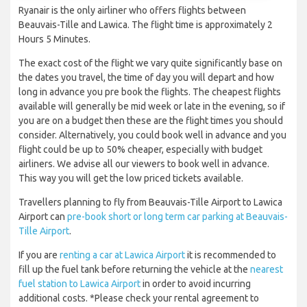
Ryanair is the only airliner who offers flights between
Beauvais-Tille and Lawica. The flight time is approximately 2
Hours 5 Minutes.
The exact cost of the flight we vary quite significantly base on
the dates you travel, the time of day you will depart and how
long in advance you pre book the flights. The cheapest flights
available will generally be mid week or late in the evening, so if
you are on a budget then these are the flight times you should
consider. Alternatively, you could book well in advance and you
flight could be up to 50% cheaper, especially with budget
airliners. We advise all our viewers to book well in advance.
This way you will get the low priced tickets available.
Travellers planning to fly from Beauvais-Tille Airport to Lawica
Airport can
pre-book short or long term car parking at Beauvais-
Tille Airport
.
If you are
renting a car at Lawica Airport
it is recommended to
fill up the fuel tank before returning the vehicle at the
nearest
fuel station to Lawica Airport
in order to avoid incurring
additional costs. *Please check your rental agreement to