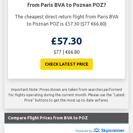
from Paris BVA to Poznan POZ?
The cheapest direct return flight from Paris BVA
to Poznan POZ is £57.30 ($77 €66.80)
£57.30
$77 | €66.80
CHECK LATEST PRICE
Important Note: Prices shown are taken from searches performed
for flights operating during the current month. Please use the "Latest
Price" buttons to get the most up to date airfares.
Compare Flight Prices from BVA to POZ