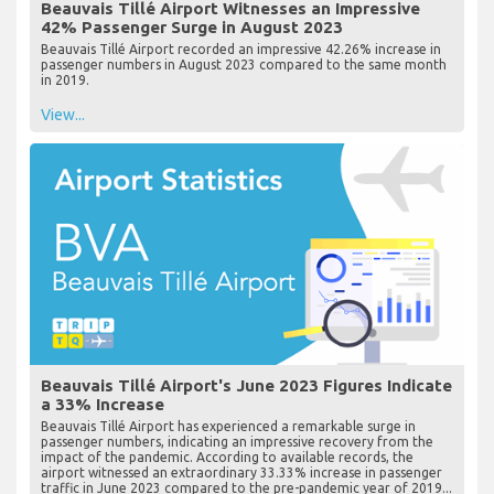
Beauvais Tillé Airport Witnesses an Impressive
42% Passenger Surge in August 2023
Beauvais Tillé Airport recorded an impressive 42.26% increase in
passenger numbers in August 2023 compared to the same month
in 2019.
View...
Beauvais Tillé Airport's June 2023 Figures Indicate
a 33% Increase
Beauvais Tillé Airport has experienced a remarkable surge in
passenger numbers, indicating an impressive recovery from the
impact of the pandemic. According to available records, the
airport witnessed an extraordinary 33.33% increase in passenger
traffic in June 2023 compared to the pre-pandemic year of 2019...