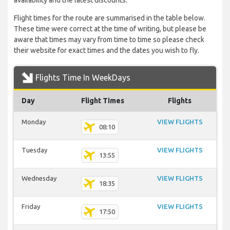
availability and the latest discounts.
Flight times for the route are summarised in the table below.
These time were correct at the time of writing, but please be
aware that times may vary from time to time so please check
their website for exact times and the dates you wish to fly.
Flights Time In WeekDays
Day
Flight Times
Flights
Monday
VIEW FLIGHTS
08:10
Tuesday
VIEW FLIGHTS
13:55
Wednesday
VIEW FLIGHTS
18:35
Friday
VIEW FLIGHTS
17:50