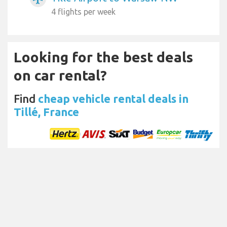
4 flights per week
Looking for the best deals
on car rental?
Find
cheap vehicle rental deals in
Tillé, France