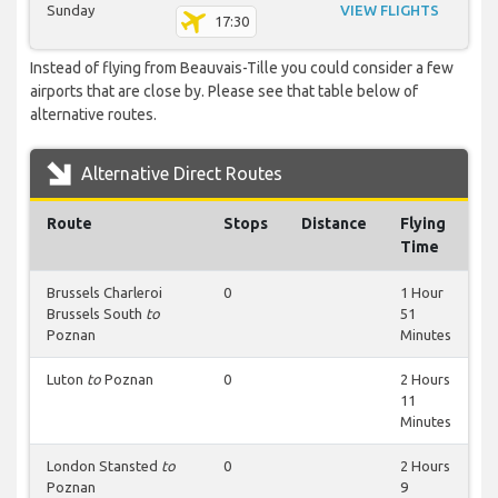
Sunday
VIEW FLIGHTS
17:30
Instead of flying from Beauvais-Tille you could consider a few
airports that are close by. Please see that table below of
alternative routes.
Alternative Direct Routes
Route
Stops
Distance
Flying
Time
Brussels Charleroi
0
1 Hour
Brussels South
to
51
Poznan
Minutes
Luton
to
Poznan
0
2 Hours
11
Minutes
London Stansted
to
0
2 Hours
Poznan
9