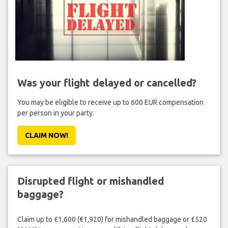
Was your flight delayed or cancelled?
You may be eligible to receive up to 600 EUR compensation
per person in your party.
CLAIM NOW!
Disrupted flight or mishandled
baggage?
Claim up to £1,600 (€1,920) for mishandled baggage or £520