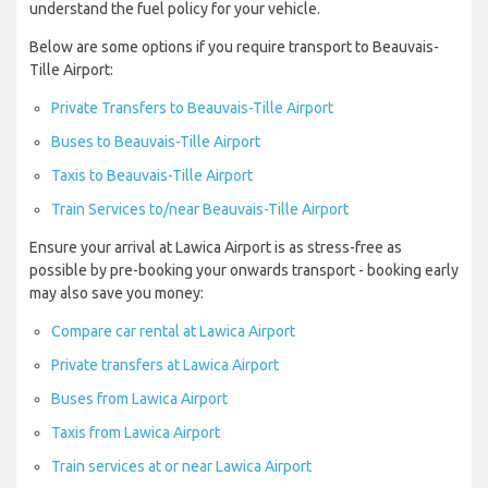
understand the fuel policy for your vehicle.
Below are some options if you require transport to Beauvais-
Tille Airport:
Private Transfers to Beauvais-Tille Airport
Buses to Beauvais-Tille Airport
Taxis to Beauvais-Tille Airport
Train Services to/near Beauvais-Tille Airport
Ensure your arrival at Lawica Airport is as stress-free as
possible by pre-booking your onwards transport - booking early
may also save you money:
Compare car rental at Lawica Airport
Private transfers at Lawica Airport
Buses from Lawica Airport
Taxis from Lawica Airport
Train services at or near Lawica Airport