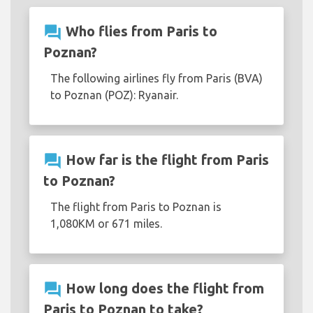
question_answer
Who flies from Paris to
Poznan?
The following airlines fly from Paris (BVA)
to Poznan (POZ): Ryanair.
question_answer
How far is the flight from Paris
to Poznan?
The flight from Paris to Poznan is
1,080KM or 671 miles.
question_answer
How long does the flight from
Paris to Poznan to take?