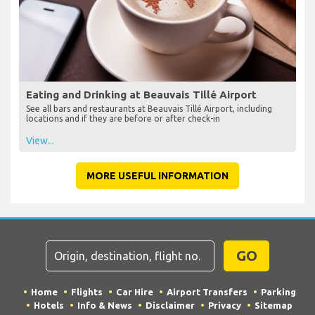
Eating and Drinking at Beauvais Tillé Airport
See all bars and restaurants at Beauvais Tillé Airport, including
locations and if they are before or after check-in
View...
MORE USEFUL INFORMATION
GO
Home
Flights
Car Hire
Airport Transfers
Parking
Hotels
Info & News
Disclaimer
Privacy
Sitemap