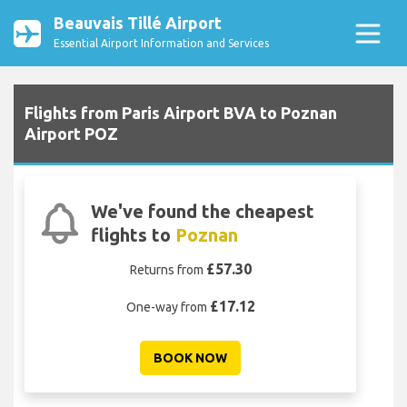
Beauvais Tillé Airport
Essential Airport Information and Services
Flights from Paris Airport BVA to Poznan
Airport POZ
We've found the cheapest
flights to
Poznan
£57.30
Returns from
£17.12
One-way from
BOOK NOW