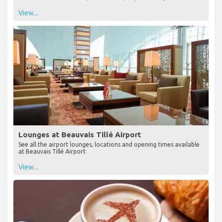
View...
Lounges at Beauvais Tillé Airport
See all the airport lounges, locations and opening times available
at Beauvais Tillé Airport
View...