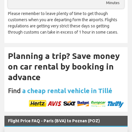
Minutes
Please remember to leave plenty of time to get though
customers when you are departing form the airports. Flights
regulations are getting very strict these days so getting
through customs can take in excess of 1 hour in some cases.
Planning a trip? Save money
on car rental by booking in
advance
Find
a cheap rental vehicle in Tillé
Flight Price FAQ - Paris (BVA) to Poznan (POZ)