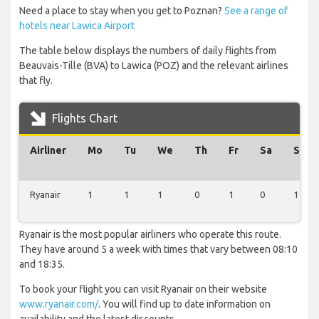
Need a place to stay when you get to Poznan?
See a range of
hotels near Lawica Airport
The table below displays the numbers of daily flights from
Beauvais-Tille (BVA) to Lawica (POZ) and the relevant airlines
that fly.
Flights Chart
Airliner
Mo
Tu
We
Th
Fr
Sa
Su
Ryanair
1
1
1
0
1
0
1
Ryanair is the most popular airliners who operate this route.
They have around 5 a week with times that vary between 08:10
and 18:35.
To book your flight you can visit Ryanair on their website
www.ryanair.com/
. You will find up to date information on