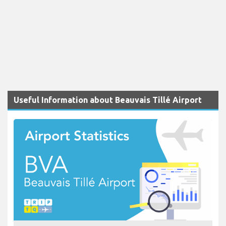
Useful Information about Beauvais Tillé Airport