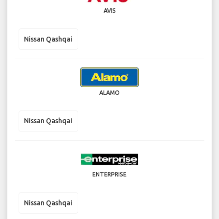
AVIS
Nissan Qashqai
ALAMO
Nissan Qashqai
ENTERPRISE
Nissan Qashqai