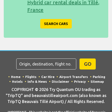
Hybrid car rental deals in Tillé,
France
SEARCH CARS
GO
Home
Flights
Car Hire
Airport Transfers
Parking
Hotels
Info & News
Disclaimer
Privacy
Sitemap
COPYRIGHT © 2026 Try Quantum OU trading as
"TripTQ" and beauvaistilleairport.com (also known as
TripTQ Beauvais Tillé Airport) / All Rights Reserved.
IMPORTANT - This website is not the official website of Beauvais