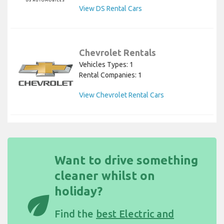
View DS Rental Cars
Chevrolet Rentals
Vehicles Types: 1
Rental Companies: 1
View Chevrolet Rental Cars
Want to drive something
cleaner whilst on
holiday?
eco
Find the
best Electric and