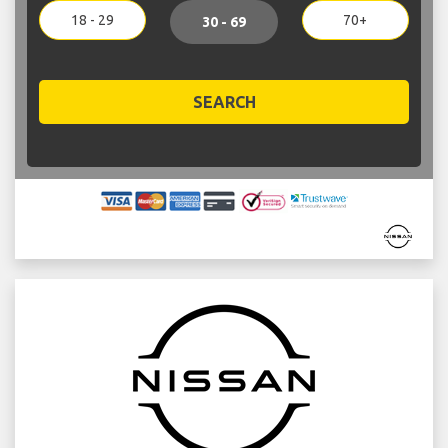
18 - 29
70+
30 - 69
SEARCH