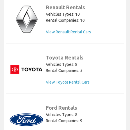
Renault Rentals
Vehicles Types: 10
Rental Companies: 10
View Renault Rental Cars
Toyota Rentals
Vehicles Types: 8
Rental Companies: 5
View Toyota Rental Cars
Ford Rentals
Vehicles Types: 8
Rental Companies: 9