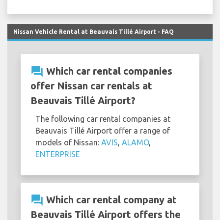
Nissan Vehicle Rental at Beauvais Tillé Airport - FAQ
question_answer
Which car rental companies
offer Nissan car rentals at
Beauvais Tillé Airport?
The following car rental companies at
Beauvais Tillé Airport offer a range of
models of Nissan:
AVIS
,
ALAMO
,
ENTERPRISE
question_answer
Which car rental company at
Beauvais Tillé Airport offers the