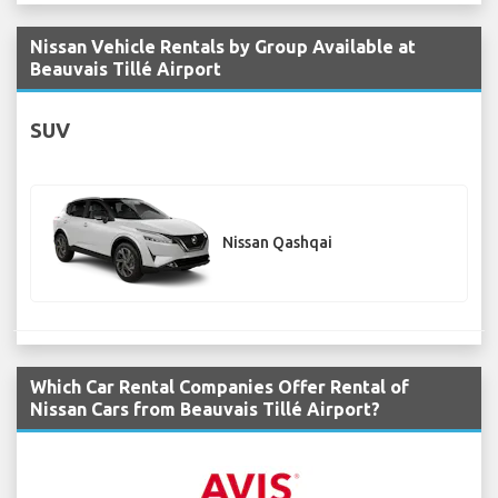
Nissan Vehicle Rentals by Group Available at
Beauvais Tillé Airport
SUV
Nissan Qashqai
Which Car Rental Companies Offer Rental of
Nissan Cars from Beauvais Tillé Airport?