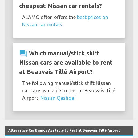
cheapest Nissan car rentals?
ALAMO often offers the
best prices on
Nissan car rentals
.
question_answer
Which manual/stick shift
Nissan cars are available to rent
at Beauvais Tillé Airport?
The following manual/stick shift Nissan
cars are available to rent at Beauvais Tillé
Airport:
Nissan Qashqai
Alternative Car Brands Available to Rent at Beauvais Tillé Airport