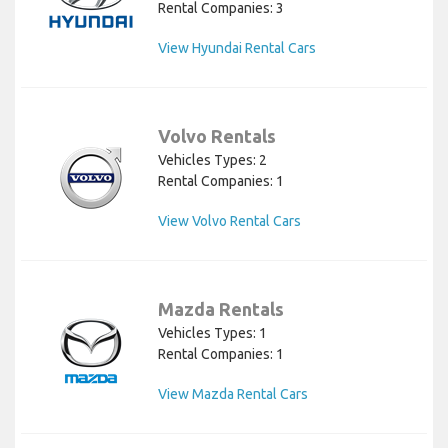
Rental Companies: 3
View Hyundai Rental Cars
Volvo Rentals
Vehicles Types: 2
Rental Companies: 1
View Volvo Rental Cars
Mazda Rentals
Vehicles Types: 1
Rental Companies: 1
View Mazda Rental Cars