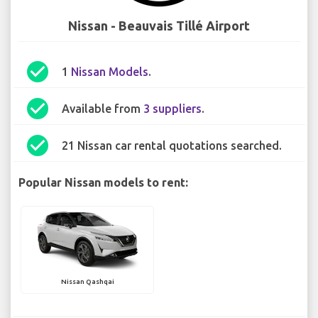
Nissan - Beauvais Tillé Airport
check_circle
1
Nissan Models
.
check_circle
Available from
3 suppliers
.
check_circle
21 Nissan car rental quotations searched.
Popular Nissan models to rent:
Nissan Qashqai