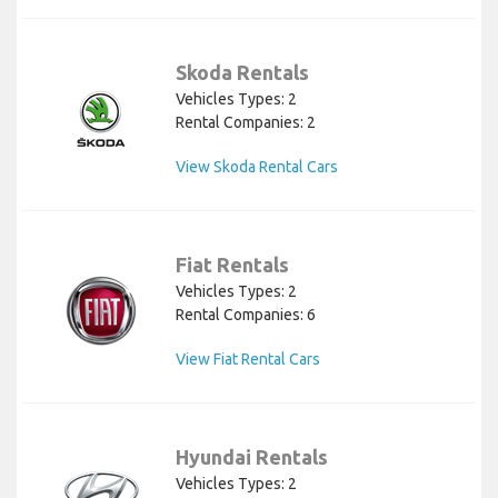
Skoda Rentals
Vehicles Types: 2
Rental Companies: 2
View Skoda Rental Cars
Fiat Rentals
Vehicles Types: 2
Rental Companies: 6
View Fiat Rental Cars
Hyundai Rentals
Vehicles Types: 2