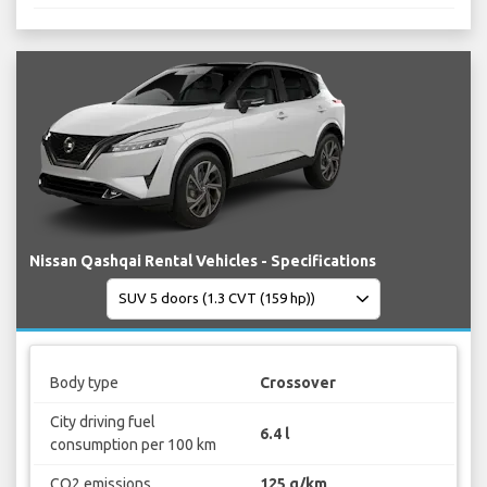
Nissan Qashqai Rental Vehicles - Specifications
Body type
Crossover
City driving fuel
6.4 l
consumption per 100 km
CO2 emissions
125 g/km