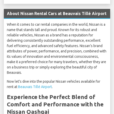
About Nissan Rental Cars at Beauvais Tillé Airport
When it comes to car rental companies in the world, Nissan is a
name that stands tall and proud. Known for its robust and
reliable vehicles, Nissan as a brand has a reputation for
delivering consistently outstanding performance, excellent
fuel efficiency, and advanced safety features. Nissan’s brand
attributes of power, performance, and precision, combined with
its values of innovation and environmental consciousness,
make it a preferred choice for many travelers, whether they are
on a business trip or simply exploring the beautiful city of
Beauvais.
Now let's dive into the popular Nissan vehicles available for
rent at
Beauvais Tillé Airport
.
Experience the Perfect Blend of
Comfort and Performance with the
Nissan Qashqai