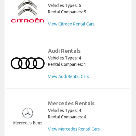
Vehicles Types: 6
Rental Companies: 5
View Citroen Rental Cars
Audi Rentals
Vehicles Types: 4
Rental Companies: 1
View Audi Rental Cars
Mercedes Rentals
Vehicles Types: 4
Rental Companies: 4
View Mercedes Rental Cars