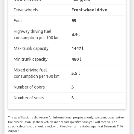
Drive wheels
Front wheel drive
Fuel
95
Highway driving fuel
4.9 l
consumption per 100 km
Max trunk capacity
1447 l
Min trunk capacity
480 l
Mixed driving fuel
5.5 l
consumption per 100 km
Number of doors
5
Number of seats
5
The specifications shown are for informational purposes only, we cannot guarantee
the exact Nissan Qashqai vehicle model and specifications you will receive. For
specific details you should check with the given car rental company at Beauvais Tillé
Airport.