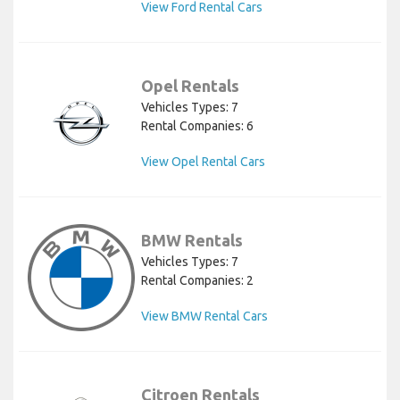
View Ford Rental Cars
Opel Rentals
Vehicles Types: 7
Rental Companies: 6
View Opel Rental Cars
BMW Rentals
Vehicles Types: 7
Rental Companies: 2
View BMW Rental Cars
Citroen Rentals