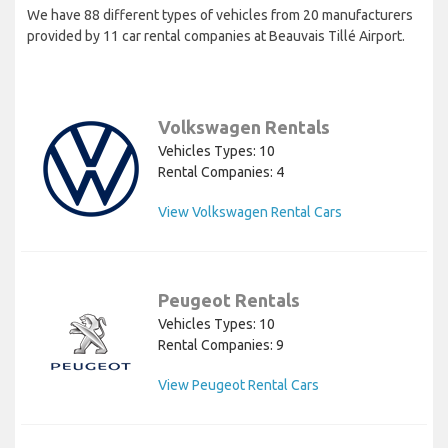
We have 88 different types of vehicles from 20 manufacturers
provided by 11 car rental companies at Beauvais Tillé Airport.
Volkswagen Rentals
Vehicles Types: 10
Rental Companies: 4
View Volkswagen Rental Cars
Peugeot Rentals
Vehicles Types: 10
Rental Companies: 9
View Peugeot Rental Cars