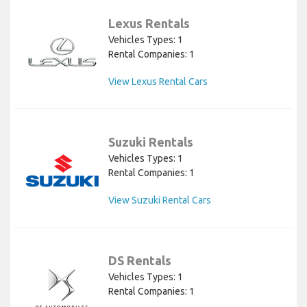
Lexus Rentals
Vehicles Types: 1
Rental Companies: 1
View Lexus Rental Cars
Suzuki Rentals
Vehicles Types: 1
Rental Companies: 1
View Suzuki Rental Cars
DS Rentals
Vehicles Types: 1
Rental Companies: 1