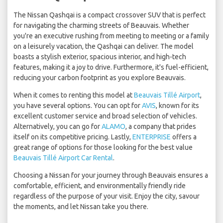
The Nissan Qashqai is a compact crossover SUV that is perfect
for navigating the charming streets of Beauvais. Whether
you're an executive rushing from meeting to meeting or a family
on a leisurely vacation, the Qashqai can deliver. The model
boasts a stylish exterior, spacious interior, and high-tech
features, making it a joy to drive. Furthermore, it's fuel-efficient,
reducing your carbon footprint as you explore Beauvais.
When it comes to renting this model at
Beauvais Tillé Airport
,
you have several options. You can opt for
AVIS
, known for its
excellent customer service and broad selection of vehicles.
Alternatively, you can go for
ALAMO
, a company that prides
itself on its competitive pricing. Lastly,
ENTERPRISE
offers a
great range of options for those looking for the best value
Beauvais Tillé Airport Car Rental
.
Choosing a Nissan for your journey through Beauvais ensures a
comfortable, efficient, and environmentally friendly ride
regardless of the purpose of your visit. Enjoy the city, savour
the moments, and let Nissan take you there.