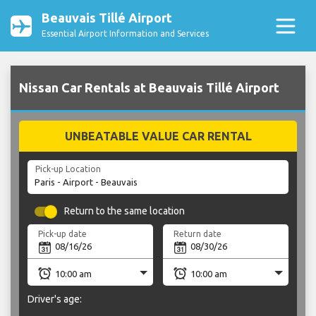
Beauvais Tillé Airport
Essential Airport Information and Services
Nissan Car Rentals at Beauvais Tillé Airport
UNBEATABLE VALUE CAR RENTAL
Pick-up Location
Return to the same location
Pick-up date
Return date
Driver's age: