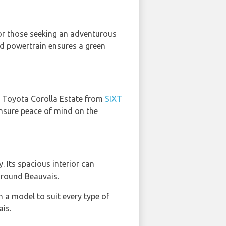
 for those seeking an adventurous
brid powertrain ensures a green
he Toyota Corolla Estate from
SIXT
 ensure peace of mind on the
y. Its spacious interior can
around Beauvais.
h a model to suit every type of
ais.