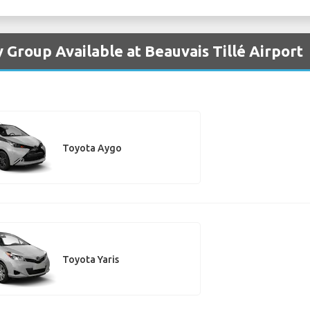
 Group Available at Beauvais Tillé Airport
Toyota Aygo
Toyota Yaris