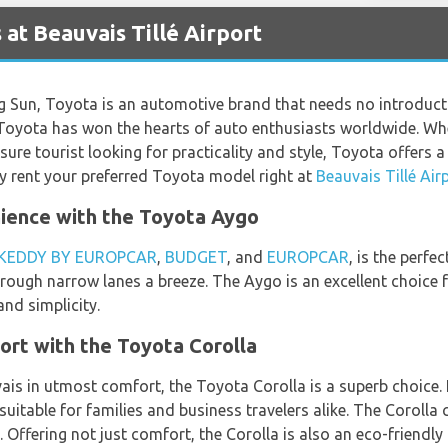
at Beauvais Tillé Airport
ng Sun, Toyota is an automotive brand that needs no introduc
ty, Toyota has won the hearts of auto enthusiasts worldwide. Wh
sure tourist looking for practicality and style, Toyota offers a 
y rent your preferred Toyota model right at
Beauvais Tillé Air
ence with the Toyota Aygo
KEDDY BY EUROPCAR
,
BUDGET
, and
EUROPCAR
, is the perfec
ough narrow lanes a breeze. The Aygo is an excellent choice f
and simplicity.
ort with the Toyota Corolla
is in utmost comfort, the Toyota Corolla is a superb choice. 
uitable for families and business travelers alike. The Corolla
. Offering not just comfort, the Corolla is also an eco-friendly 