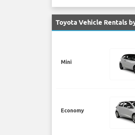
Toyota Vehicle Rentals by
Mini
Economy