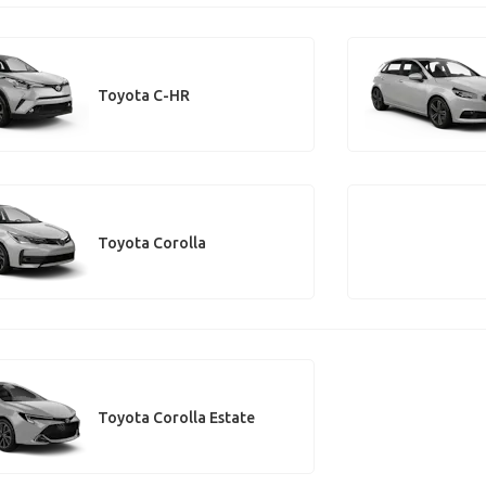
Toyota C-HR
Toyota Corolla
Toyota Corolla Estate