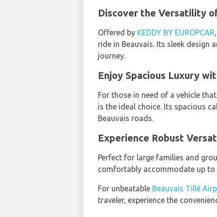
Discover the Versatility 
Offered by
KEDDY BY EUROPCAR
ride in Beauvais. Its sleek design 
journey.
Enjoy Spacious Luxury wit
For those in need of a vehicle th
is the ideal choice. Its spacious c
Beauvais roads.
Experience Robust Versati
Perfect for large families and gr
comfortably accommodate up to nin
For unbeatable
Beauvais Tillé Air
traveler, experience the convenienc