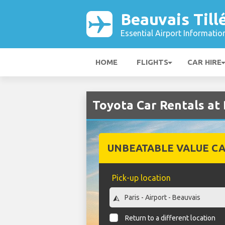
Beauvais Till
Essential Airport Informatio
HOME
FLIGHTS
CAR HIRE
Toyota Car Rentals at 
UNBEATABLE VALUE CA
Pick-up location
Return to a different location