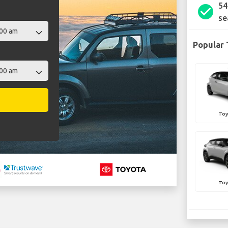
54
check_circle
se
Popular 
Toy
Toy