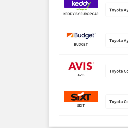
Toyota A
KEDDY BY EUROPCAR
Toyota A
BUDGET
Toyota Co
AVIS
Toyota Co
SIXT