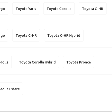
ygo
Toyota Yaris
Toyota Corolla
Toyota C-HR
ygo
Toyota C-HR
Toyota C-HR Hybrid
rolla
Toyota Corolla Hybrid
Toyota Proace
rolla Estate