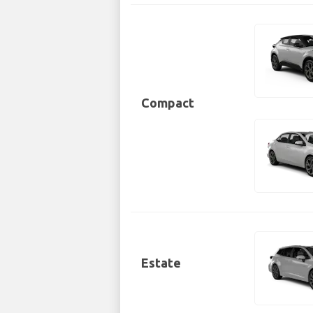
Compact
Estate