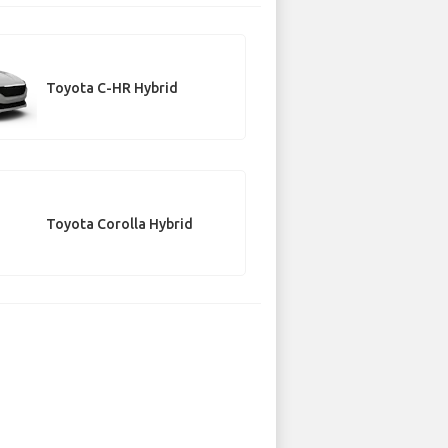
Toyota C-HR Hybrid
Toyota Corolla Hybrid