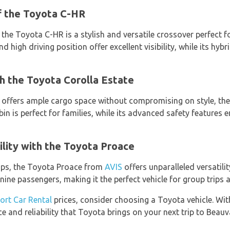
of the Toyota C-HR
, the Toyota C-HR is a stylish and versatile crossover perfect
and high driving position offer excellent visibility, while its hy
h the Toyota Corolla Estate
at offers ample cargo space without compromising on style, t
abin is perfect for families, while its advanced safety features
lity with the Toyota Proace
oups, the Toyota Proace from
AVIS
offers unparalleled versatilit
e passengers, making it the perfect vehicle for group trips 
port Car Rental
prices, consider choosing a Toyota vehicle. Wit
e and reliability that Toyota brings on your next trip to Beauv