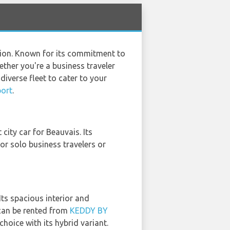
tion. Known for its commitment to
ether you're a business traveler
diverse fleet to cater to your
port
.
t city car for Beauvais. Its
or solo business travelers or
Its spacious interior and
 can be rented from
KEDDY BY
choice with its hybrid variant.