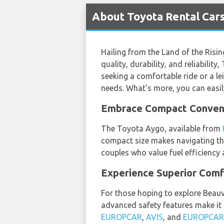
About Toyota Rental Cars 
Hailing from the Land of the Risi
quality, durability, and reliabili
seeking a comfortable ride or a lei
needs. What's more, you can easil
Embrace Compact Conveni
The Toyota Aygo, available from
compact size makes navigating thr
couples who value fuel efficiency 
Experience Superior Comf
For those hoping to explore Beauva
advanced safety features make it s
EUROPCAR
,
AVIS
, and
EUROPCAR