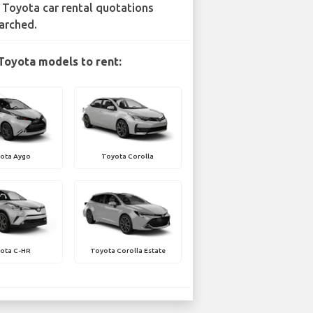
 Toyota car rental quotations
arched.
Toyota models to rent:
ota Aygo
Toyota Corolla
ota C-HR
Toyota Corolla Estate