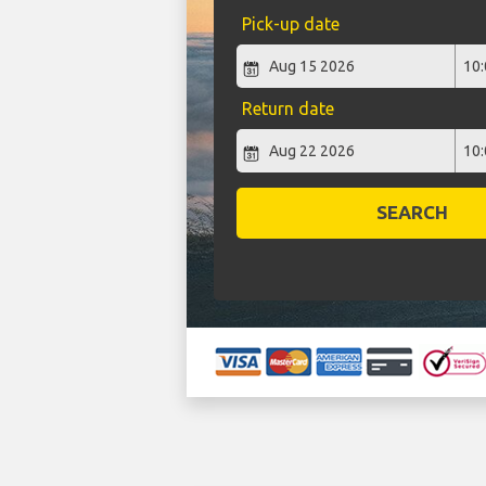
Pick-up date
Return date
SEARCH