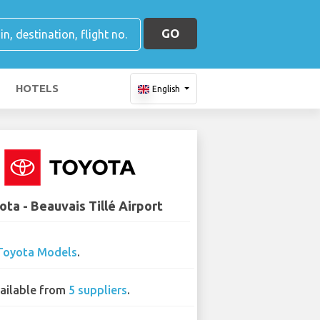
GO
HOTELS
English
ota - Beauvais Tillé Airport
Toyota Models
.
ailable from
5 suppliers
.