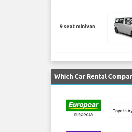
9 seat minivan
Which Car Rental Compani
Toyota A
EUROPCAR