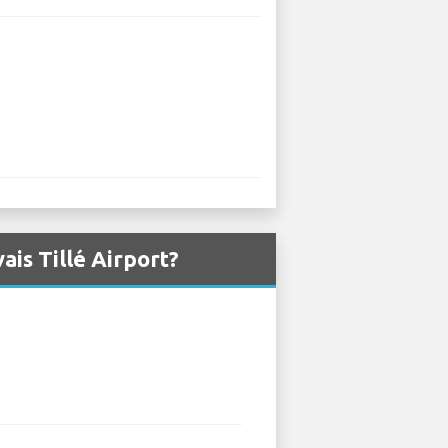
is Tillé Airport?