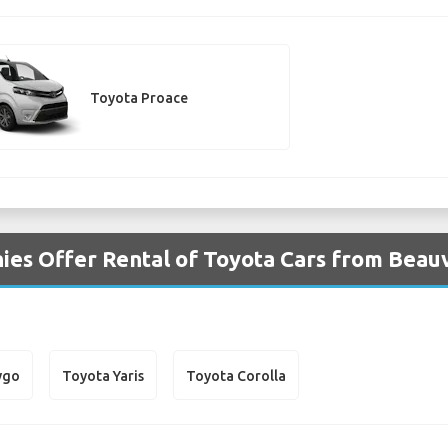
Toyota Proace
es Offer Rental of Toyota Cars from Beauva
ygo
Toyota Yaris
Toyota Corolla