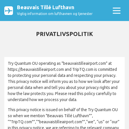
Beauvais Tillé Lufthavn
Vigtig information om lufthavnen og tjenester
PRIVATLIVSPOLITIK
Try Quantum OU operating as "beauvaistilleairport.com" at
https://beauvaistilleairport.com and TripTQ.com is committed
to protecting your personal data and respecting your privacy.
This privacy notice will inform you as to how we look after your
personal data when and tell you about your privacy rights and
how the law protects you. Please read this policy carefully to
understand how we process your data.
This privacy notice is issued on behalf of the Try Quantum OU
so when we mention "Beauvais Tillé Lufthavn"”,
“"TripTQ.com"”,“"beauvaistilleairport.com"”,“we”, “us” or “our”
in this privacy notice, we are referring to the relevant company