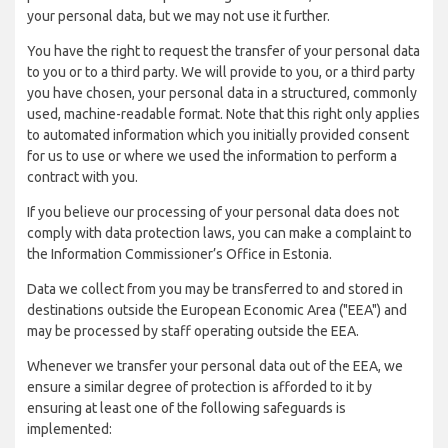
your personal data, but we may not use it further.
You have the right to request the transfer of your personal data
to you or to a third party. We will provide to you, or a third party
you have chosen, your personal data in a structured, commonly
used, machine-readable format. Note that this right only applies
to automated information which you initially provided consent
for us to use or where we used the information to perform a
contract with you.
If you believe our processing of your personal data does not
comply with data protection laws, you can make a complaint to
the Information Commissioner’s Office in Estonia.
Data we collect from you may be transferred to and stored in
destinations outside the European Economic Area ("EEA") and
may be processed by staff operating outside the EEA.
Whenever we transfer your personal data out of the EEA, we
ensure a similar degree of protection is afforded to it by
ensuring at least one of the following safeguards is
implemented: