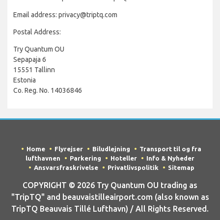
Email address: privacy@triptq.com
Postal Address:
Try Quantum OU
Sepapaja 6
15551 Tallinn
Estonia
Co. Reg. No. 14036846
Home
Flyrejser
Biludlejning
Transport til og fra
lufthavnen
Parkering
Hoteller
Info & Nyheder
Ansvarsfraskrivelse
Privatlivspolitik
Sitemap
COPYRIGHT © 2026 Try Quantum OU trading as
"TripTQ" and beauvaistilleairport.com (also known as
TripTQ Beauvais Tillé Lufthavn) / All Rights Reserved.