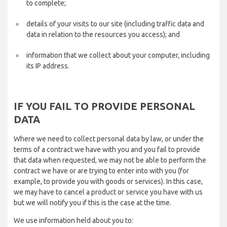
to complete;
details of your visits to our site (including traffic data and
data in relation to the resources you access); and
information that we collect about your computer, including
its IP address.
IF YOU FAIL TO PROVIDE PERSONAL
DATA
Where we need to collect personal data by law, or under the
terms of a contract we have with you and you fail to provide
that data when requested, we may not be able to perform the
contract we have or are trying to enter into with you (for
example, to provide you with goods or services). In this case,
we may have to cancel a product or service you have with us
but we will notify you if this is the case at the time.
We use information held about you to: