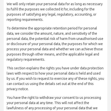
We will only retain your personal data for as long as necessary
to fulfil the purposes we collected it for, including for the
purposes of satisfying any legal, regulatory, accounting, or
reporting requirements.
To determine the appropriate retention period for personal
data, we consider the amount, nature, and sensitivity of the
personal data, the potential risk of harm from unauthorised use
or disclosure of your personal data, the purposes for which we
process your personal data and whether we can achieve those
purposes through other means, and the applicable legal and
regulatory requirements.
This section explains the rights you have under data protection
laws with respect to how your personal data is held and used
by us. If you wish to request to exercise any of these rights, you
can contact us using the details set out at the end of this
privacy notice.
You have the right to withdraw your consent to us processing
your personal data at any time. This will not affect the
lawfulness of any processing of your personal data that we