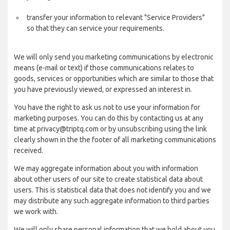
transfer your information to relevant "Service Providers"
so that they can service your requirements.
We will only send you marketing communications by electronic
means (e-mail or text) if those communications relates to
goods, services or opportunities which are similar to those that
you have previously viewed, or expressed an interest in.
You have the right to ask us not to use your information for
marketing purposes. You can do this by contacting us at any
time at privacy@triptq.com or by unsubscribing using the link
clearly shown in the the footer of all marketing communications
received.
We may aggregate information about you with information
about other users of our site to create statistical data about
users. This is statistical data that does not identify you and we
may distribute any such aggregate information to third parties
we work with.
We will only share personal information that we hold about you