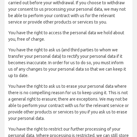
carried out before your withdrawal. If you choose to withdraw
your consent to us processing your personal data, we may not
be able to perform your contract with us for the relevant
service or provide other products or services to you.
You have the right to access the personal data we hold about
you, free of charge.
You have the right to ask us (and third parties to whom we
transfer your personal data) to rectify your personal data if it
becomes inaccurate. In order for us to do so, you must inform
us of any changes to your personal data so that we can keep it
up to date.
You have the right to ask us to erase your personal data where
there is no compelling reason for us to keep using it. This is not
a general right to erasure; there are exceptions. We may not be
able to perform your contract with us for the relevant service or
provide other products or services to you if you ask us to erase
your personal data.
You have the right to restrict our further processing of your
personal data. Where processing is restricted, we can still store