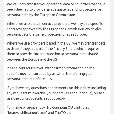
We will only transfer your personal data to countries that have
been deemed to provide an adequate level of protection for
personal data by the European Commission.
Where we use certain service providers, we may use specific
contracts approved by the European Commission which give
personal data the same protection it has in Europe.
Where we use providers based in the US, we may transfer data
to them if they are part of the Privacy Shield which requires
them to provide similar protection to personal data shared
between the Europe and the US.
Please contact us if you want further information on the
specific mechanism used by us when transferring your
personal data out of the EEA.
If you have any questions or comments on this policy, including
any requests to exercise your rights (as set out above), please
use the contact details set out below:
Full name of legal entity: Try Quantum OU trading as
"beauvaistilleairport.com" and TripTQ.com