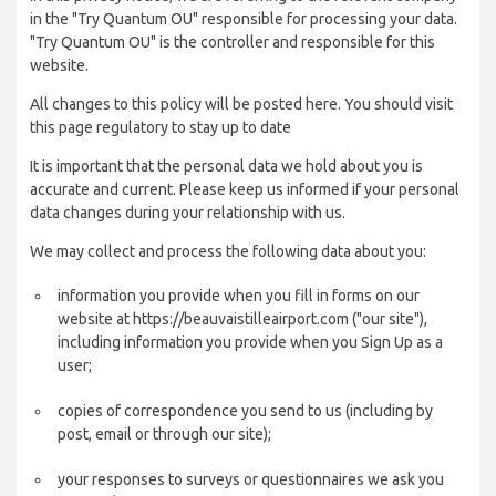
in the "Try Quantum OU" responsible for processing your data.
"Try Quantum OU" is the controller and responsible for this
website.
All changes to this policy will be posted here. You should visit
this page regulatory to stay up to date
It is important that the personal data we hold about you is
accurate and current. Please keep us informed if your personal
data changes during your relationship with us.
We may collect and process the following data about you:
information you provide when you fill in forms on our
website at https://beauvaistilleairport.com ("our site"),
including information you provide when you Sign Up as a
user;
copies of correspondence you send to us (including by
post, email or through our site);
your responses to surveys or questionnaires we ask you