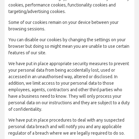
cookies, performance cookies, functionality cookies and
targeting/advertising cookies.
Some of our cookies remain on your device between your
browsing sessions.
You can disable our cookies by changing the settings on your
browser but doing so might mean you are unable to use certain
features of our site.
We have put in place appropriate security measures to prevent
your personal data from being accidentally lost, used or
accessed in an unauthorised way, altered or disclosed. In
addition, we limit access to your personal data to those
employees, agents, contractors and other third parties who
have a business need to know. They will only process your
personal data on our instructions and they are subject to a duty
of confidentiality.
We have put in place procedures to deal with any suspected
personal data breach and will notify you and any applicable
regulator of a breach where we are legally required to do so.