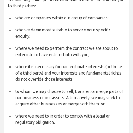
to third parties:
who are companies within our group of companies;
who we deem most suitable to service your specific
enquiry;
where we need to perform the contract we are about to
enter into or have entered into with you;
where it is necessary for our legitimate interests (or those
of a third party) and your interests and fundamental rights
do not override those interests;
to whom we may choose to sell, transfer, or merge parts of
our business or our assets. Alternatively, we may seek to
acquire other businesses or merge with them; or
where we need to in order to comply with a legal or
regulatory obligation.