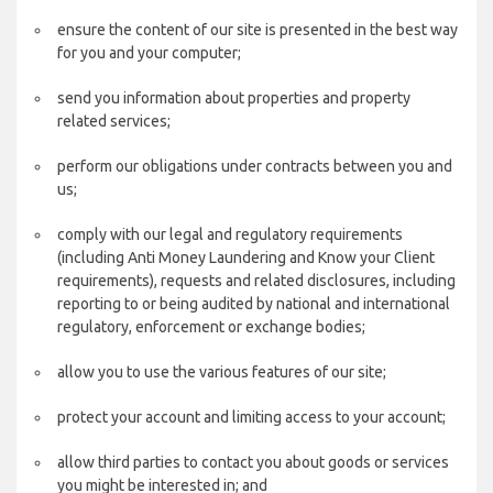
ensure the content of our site is presented in the best way
for you and your computer;
send you information about properties and property
related services;
perform our obligations under contracts between you and
us;
comply with our legal and regulatory requirements
(including Anti Money Laundering and Know your Client
requirements), requests and related disclosures, including
reporting to or being audited by national and international
regulatory, enforcement or exchange bodies;
allow you to use the various features of our site;
protect your account and limiting access to your account;
allow third parties to contact you about goods or services
you might be interested in; and