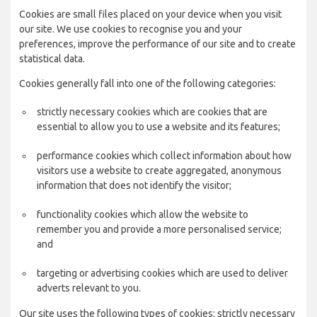
Cookies are small files placed on your device when you visit
our site. We use cookies to recognise you and your
preferences, improve the performance of our site and to create
statistical data.
Cookies generally fall into one of the following categories:
strictly necessary cookies which are cookies that are
essential to allow you to use a website and its features;
performance cookies which collect information about how
visitors use a website to create aggregated, anonymous
information that does not identify the visitor;
functionality cookies which allow the website to
remember you and provide a more personalised service;
and
targeting or advertising cookies which are used to deliver
adverts relevant to you.
Our site uses the following types of cookies: strictly necessary