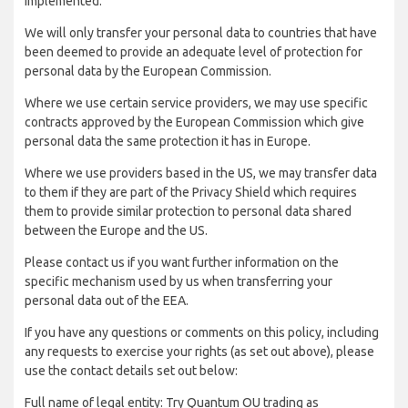
implemented:
We will only transfer your personal data to countries that have
been deemed to provide an adequate level of protection for
personal data by the European Commission.
Where we use certain service providers, we may use specific
contracts approved by the European Commission which give
personal data the same protection it has in Europe.
Where we use providers based in the US, we may transfer data
to them if they are part of the Privacy Shield which requires
them to provide similar protection to personal data shared
between the Europe and the US.
Please contact us if you want further information on the
specific mechanism used by us when transferring your
personal data out of the EEA.
If you have any questions or comments on this policy, including
any requests to exercise your rights (as set out above), please
use the contact details set out below:
Full name of legal entity: Try Quantum OU trading as