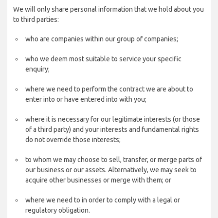
We will only share personal information that we hold about you
to third parties:
who are companies within our group of companies;
who we deem most suitable to service your specific
enquiry;
where we need to perform the contract we are about to
enter into or have entered into with you;
where it is necessary for our legitimate interests (or those
of a third party) and your interests and fundamental rights
do not override those interests;
to whom we may choose to sell, transfer, or merge parts of
our business or our assets. Alternatively, we may seek to
acquire other businesses or merge with them; or
where we need to in order to comply with a legal or
regulatory obligation.