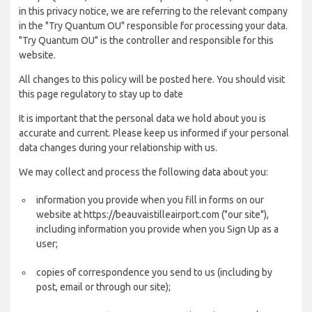
in this privacy notice, we are referring to the relevant company
in the "Try Quantum OU" responsible for processing your data.
"Try Quantum OU" is the controller and responsible for this
website.
All changes to this policy will be posted here. You should visit
this page regulatory to stay up to date
It is important that the personal data we hold about you is
accurate and current. Please keep us informed if your personal
data changes during your relationship with us.
We may collect and process the following data about you:
information you provide when you fill in forms on our
website at https://beauvaistilleairport.com ("our site"),
including information you provide when you Sign Up as a
user;
copies of correspondence you send to us (including by
post, email or through our site);