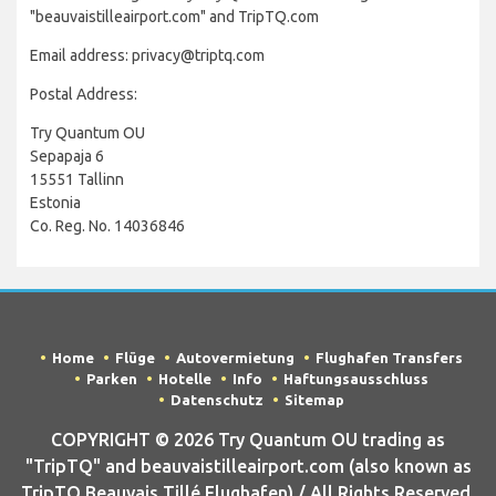
"beauvaistilleairport.com" and TripTQ.com
Email address: privacy@triptq.com
Postal Address:
Try Quantum OU
Sepapaja 6
15551 Tallinn
Estonia
Co. Reg. No. 14036846
Home
Flüge
Autovermietung
Flughafen Transfers
Parken
Hotelle
Info
Haftungsausschluss
Datenschutz
Sitemap
COPYRIGHT © 2026 Try Quantum OU trading as
"TripTQ" and beauvaistilleairport.com (also known as
TripTQ Beauvais Tillé Flughafen) / All Rights Reserved.