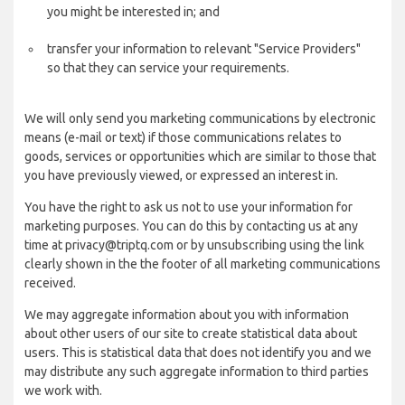
you might be interested in; and
transfer your information to relevant "Service Providers"
so that they can service your requirements.
We will only send you marketing communications by electronic
means (e-mail or text) if those communications relates to
goods, services or opportunities which are similar to those that
you have previously viewed, or expressed an interest in.
You have the right to ask us not to use your information for
marketing purposes. You can do this by contacting us at any
time at privacy@triptq.com or by unsubscribing using the link
clearly shown in the the footer of all marketing communications
received.
We may aggregate information about you with information
about other users of our site to create statistical data about
users. This is statistical data that does not identify you and we
may distribute any such aggregate information to third parties
we work with.