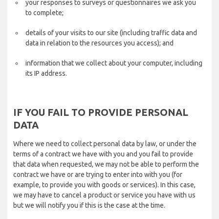
your responses to surveys or questionnaires we ask you
to complete;
details of your visits to our site (including traffic data and
data in relation to the resources you access); and
information that we collect about your computer, including
its IP address.
IF YOU FAIL TO PROVIDE PERSONAL
DATA
Where we need to collect personal data by law, or under the
terms of a contract we have with you and you fail to provide
that data when requested, we may not be able to perform the
contract we have or are trying to enter into with you (for
example, to provide you with goods or services). In this case,
we may have to cancel a product or service you have with us
but we will notify you if this is the case at the time.