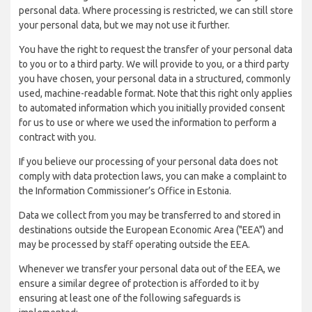
personal data. Where processing is restricted, we can still store
your personal data, but we may not use it further.
You have the right to request the transfer of your personal data
to you or to a third party. We will provide to you, or a third party
you have chosen, your personal data in a structured, commonly
used, machine-readable format. Note that this right only applies
to automated information which you initially provided consent
for us to use or where we used the information to perform a
contract with you.
If you believe our processing of your personal data does not
comply with data protection laws, you can make a complaint to
the Information Commissioner’s Office in Estonia.
Data we collect from you may be transferred to and stored in
destinations outside the European Economic Area ("EEA") and
may be processed by staff operating outside the EEA.
Whenever we transfer your personal data out of the EEA, we
ensure a similar degree of protection is afforded to it by
ensuring at least one of the following safeguards is