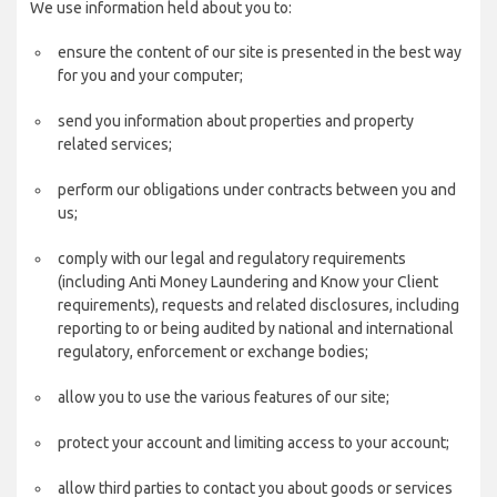
We use information held about you to:
ensure the content of our site is presented in the best way
for you and your computer;
send you information about properties and property
related services;
perform our obligations under contracts between you and
us;
comply with our legal and regulatory requirements
(including Anti Money Laundering and Know your Client
requirements), requests and related disclosures, including
reporting to or being audited by national and international
regulatory, enforcement or exchange bodies;
allow you to use the various features of our site;
protect your account and limiting access to your account;
allow third parties to contact you about goods or services