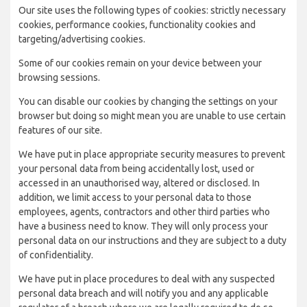
Our site uses the following types of cookies: strictly necessary
cookies, performance cookies, functionality cookies and
targeting/advertising cookies.
Some of our cookies remain on your device between your
browsing sessions.
You can disable our cookies by changing the settings on your
browser but doing so might mean you are unable to use certain
features of our site.
We have put in place appropriate security measures to prevent
your personal data from being accidentally lost, used or
accessed in an unauthorised way, altered or disclosed. In
addition, we limit access to your personal data to those
employees, agents, contractors and other third parties who
have a business need to know. They will only process your
personal data on our instructions and they are subject to a duty
of confidentiality.
We have put in place procedures to deal with any suspected
personal data breach and will notify you and any applicable