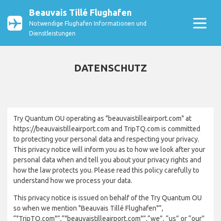
Beauvais Tillé Flughafen
Notwendige Flughafen Informationen und
Dienstleistungen
DATENSCHUTZ
Try Quantum OU operating as "beauvaistilleairport.com" at
https://beauvaistilleairport.com and TripTQ.com is committed
to protecting your personal data and respecting your privacy.
This privacy notice will inform you as to how we look after your
personal data when and tell you about your privacy rights and
how the law protects you. Please read this policy carefully to
understand how we process your data.
This privacy notice is issued on behalf of the Try Quantum OU
so when we mention "Beauvais Tillé Flughafen"”,
“"TripTQ.com"”,“"beauvaistilleairport.com"”,“we”, “us” or “our”