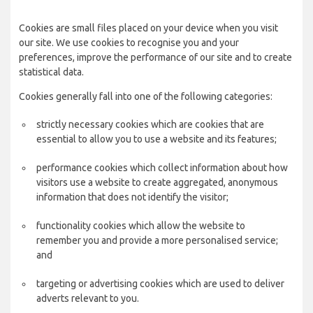
Cookies are small files placed on your device when you visit
our site. We use cookies to recognise you and your
preferences, improve the performance of our site and to create
statistical data.
Cookies generally fall into one of the following categories:
strictly necessary cookies which are cookies that are
essential to allow you to use a website and its features;
performance cookies which collect information about how
visitors use a website to create aggregated, anonymous
information that does not identify the visitor;
functionality cookies which allow the website to
remember you and provide a more personalised service;
and
targeting or advertising cookies which are used to deliver
adverts relevant to you.