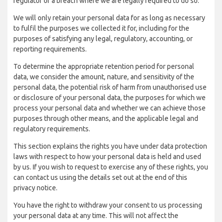
regulator of a breach where we are legally required to do so.
We will only retain your personal data for as long as necessary
to fulfil the purposes we collected it for, including for the
purposes of satisfying any legal, regulatory, accounting, or
reporting requirements.
To determine the appropriate retention period for personal
data, we consider the amount, nature, and sensitivity of the
personal data, the potential risk of harm from unauthorised use
or disclosure of your personal data, the purposes for which we
process your personal data and whether we can achieve those
purposes through other means, and the applicable legal and
regulatory requirements.
This section explains the rights you have under data protection
laws with respect to how your personal data is held and used
by us. If you wish to request to exercise any of these rights, you
can contact us using the details set out at the end of this
privacy notice.
You have the right to withdraw your consent to us processing
your personal data at any time. This will not affect the