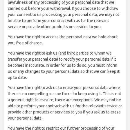
lawfulness of any processing of your personal data that we
carried out before your withdrawal. If you choose to withdraw
your consent to us processing your personal data, we may not
be able to perform your contract with us for the relevant
service or provide other products or services to you.
You have the right to access the personal data we hold about
you, free of charge.
You have the right to ask us (and third parties to whom we
transfer your personal data) to rectify your personal data if it
becomes inaccurate. In order for us to do so, you must inform
us of any changes to your personal data so that we can keep it
up to date.
You have the right to ask us to erase your personal data where
there is no compelling reason for us to keep using it. This is not
a general right to erasure; there are exceptions. We may not be
able to perform your contract with us for the relevant service or
provide other products or services to you if you ask us to erase
your personal data.
You have the right to restrict our further processing of your