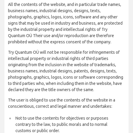
All the contents of the website, and in particular trade names,
business names, industrial designs, designs, texts,
photographs, graphics, logos, icons, software and any other
signs that may be used in industry and business, are protected
by the industrial property and intellectual rights of Try
Quantum OÜ Their use and/or reproduction are therefore
prohibited without the express consent of the company.
Try Quantum OÜ will not be responsible for infringements of
intellectual property or industrial rights of third parties
originating from the inclusion in the website of trademarks,
business names, industrial designs, patents, designs, texts,
photographs, graphics, logos, icons or software corresponding
to third parties who, when including them in the website, have
declared they are the title owners of the same.
The user is obliged to use the contents of the website in a
conscientious, correct and legal manner and undertakes:
Not to use the contents for objectives or purposes
contrary to the law, to public morals and to normal
customs or public order.