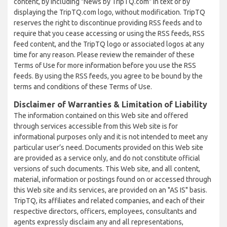
content, by including "News by TripTQ.com" in text or by
displaying the TripTQ.com logo, without modification. TripTQ
reserves the right to discontinue providing RSS feeds and to
require that you cease accessing or using the RSS feeds, RSS
feed content, and the TripTQ logo or associated logos at any
time for any reason. Please review the remainder of these
Terms of Use for more information before you use the RSS
feeds. By using the RSS feeds, you agree to be bound by the
terms and conditions of these Terms of Use.
Disclaimer of Warranties & Limitation of Liability
The information contained on this Web site and offered
through services accessible from this Web site is for
informational purposes only and it is not intended to meet any
particular user’s need. Documents provided on this Web site
are provided as a service only, and do not constitute official
versions of such documents. This Web site, and all content,
material, information or postings found on or accessed through
this Web site and its services, are provided on an "AS IS" basis.
TripTQ, its affiliates and related companies, and each of their
respective directors, officers, employees, consultants and
agents expressly disclaim any and all representations,