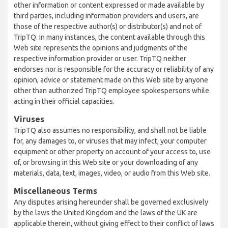
other information or content expressed or made available by
third parties, including information providers and users, are
those of the respective author(s) or distributor(s) and not of
TripTQ. In many instances, the content available through this
Web site represents the opinions and judgments of the
respective information provider or user. TripTQ neither
endorses nor is responsible for the accuracy or reliability of any
opinion, advice or statement made on this Web site by anyone
other than authorized TripTQ employee spokespersons while
acting in their official capacities.
Viruses
TripTQ also assumes no responsibility, and shall not be liable
for, any damages to, or viruses that may infect, your computer
equipment or other property on account of your access to, use
of, or browsing in this Web site or your downloading of any
materials, data, text, images, video, or audio from this Web site.
Miscellaneous Terms
Any disputes arising hereunder shall be governed exclusively
by the laws the United Kingdom and the laws of the UK are
applicable therein, without giving effect to their conflict of laws