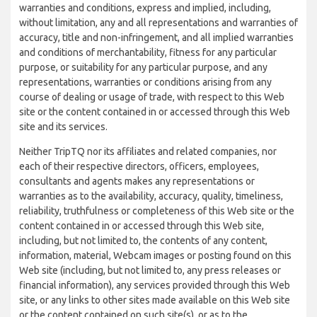
warranties and conditions, express and implied, including,
without limitation, any and all representations and warranties of
accuracy, title and non-infringement, and all implied warranties
and conditions of merchantability, fitness for any particular
purpose, or suitability for any particular purpose, and any
representations, warranties or conditions arising from any
course of dealing or usage of trade, with respect to this Web
site or the content contained in or accessed through this Web
site and its services.
Neither TripTQ nor its affiliates and related companies, nor
each of their respective directors, officers, employees,
consultants and agents makes any representations or
warranties as to the availability, accuracy, quality, timeliness,
reliability, truthfulness or completeness of this Web site or the
content contained in or accessed through this Web site,
including, but not limited to, the contents of any content,
information, material, Webcam images or posting found on this
Web site (including, but not limited to, any press releases or
financial information), any services provided through this Web
site, or any links to other sites made available on this Web site
or the content contained on such site(s), or as to the