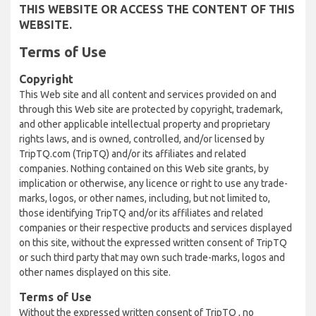
THIS WEBSITE OR ACCESS THE CONTENT OF THIS
WEBSITE.
Terms of Use
Copyright
This Web site and all content and services provided on and
through this Web site are protected by copyright, trademark,
and other applicable intellectual property and proprietary
rights laws, and is owned, controlled, and/or licensed by
TripTQ.com (TripTQ) and/or its affiliates and related
companies. Nothing contained on this Web site grants, by
implication or otherwise, any licence or right to use any trade-
marks, logos, or other names, including, but not limited to,
those identifying TripTQ and/or its affiliates and related
companies or their respective products and services displayed
on this site, without the expressed written consent of TripTQ
or such third party that may own such trade-marks, logos and
other names displayed on this site.
Terms of Use
Without the expressed written consent of TripTQ , no