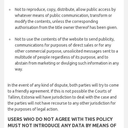
Not to reproduce, copy, distribute, allow public access by
whatever means of public communication, transform or
modify the contents, unless the corresponding
authorisation from the title owner thereof has been given.
Not to use the contents of the website to send publicity,
communications for purposes of direct sales or for any
other commercial purpose, unsolicited messages sent to a
multitude of people regardless of its purpose, and to
abstain from marketing or divulging such information in any
way.
In the event of any kind of dispute, both parties will try to come
to a friendly agreement. If this is not possible the Courts of
Tallinn, Estonia will have jurisdiction to deal with the case and
the parties will not have recourse to any other jurisdiction for
the purposes of legal action.
USERS WHO DO NOT AGREE WITH THIS POLICY
MUST NOT INTRODUCE ANY DATA BY MEANS OF