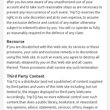
after you become aware of any unauthorized use of your
account and to take such reasonable steps as are necessary to
prevent any reoccurrence of such event. TripTQ reserves the
right, in its sole discretion and at its own expense, to assume
the exclusive defence and control of any matter otherwise
subject to indemnification by you. You will co-operate as fully
as reasonably required in the defence of any claim.
Recourse
If you are dissatisfied with this Web site, its services or these
provisions, your sole and exclusive remedy is to discontinue
using this Web site. In such an event, you agree to destroy all
materials obtained by you on this Web site and all copies
thereof. These provisions shall survive any such termination.
Third Party Content
TripTQ is a distributor (and not a publisher) of content supplied
by third parties and users of this Web site including, but not
limited to, the images displayed on third party Webcams.
Accordingly, TripTQ has no more editorial control over such
content than does a public library, bookstore, or newsstand.
Any opinions, advice, statements, services, offers, images or