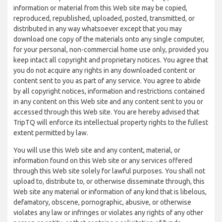
information or material from this Web site may be copied,
reproduced, republished, uploaded, posted, transmitted, or
distributed in any way whatsoever except that you may
download one copy of the materials onto any single computer,
for your personal, non-commercial home use only, provided you
keep intact all copyright and proprietary notices. You agree that
you do not acquire any rights in any downloaded content or
content sent to you as part of any service. You agree to abide
by all copyright notices, information and restrictions contained
in any content on this Web site and any content sent to you or
accessed through this Web site. You are hereby advised that
TripTQ will enforce its intellectual property rights to the fullest
extent permitted by law.
You will use this Web site and any content, material, or
information found on this Web site or any services offered
through this Web site solely for lawful purposes. You shall not
upload to, distribute to, or otherwise disseminate through, this
Web site any material or information of any kind that is libelous,
defamatory, obscene, pornographic, abusive, or otherwise
violates any law or infringes or violates any rights of any other