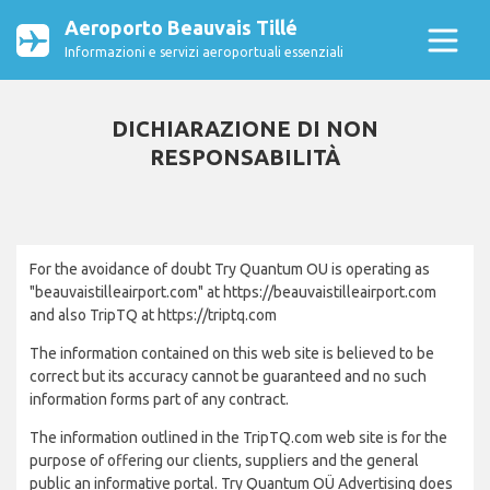
Aeroporto Beauvais Tillé
Informazioni e servizi aeroportuali essenziali
DICHIARAZIONE DI NON
RESPONSABILITÀ
For the avoidance of doubt Try Quantum OU is operating as
"beauvaistilleairport.com" at https://beauvaistilleairport.com
and also TripTQ at https://triptq.com
The information contained on this web site is believed to be
correct but its accuracy cannot be guaranteed and no such
information forms part of any contract.
The information outlined in the TripTQ.com web site is for the
purpose of offering our clients, suppliers and the general
public an informative portal. Try Quantum OÜ Advertising does