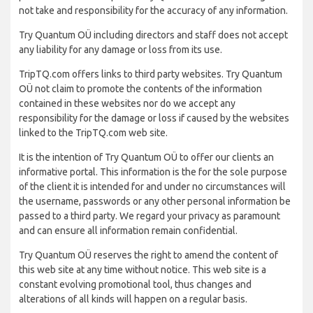
not take and responsibility for the accuracy of any information.
Try Quantum OÜ including directors and staff does not accept
any liability for any damage or loss from its use.
TripTQ.com offers links to third party websites. Try Quantum
OÜ not claim to promote the contents of the information
contained in these websites nor do we accept any
responsibility for the damage or loss if caused by the websites
linked to the TripTQ.com web site.
It is the intention of Try Quantum OÜ to offer our clients an
informative portal. This information is the for the sole purpose
of the client it is intended for and under no circumstances will
the username, passwords or any other personal information be
passed to a third party. We regard your privacy as paramount
and can ensure all information remain confidential.
Try Quantum OÜ reserves the right to amend the content of
this web site at any time without notice. This web site is a
constant evolving promotional tool, thus changes and
alterations of all kinds will happen on a regular basis.