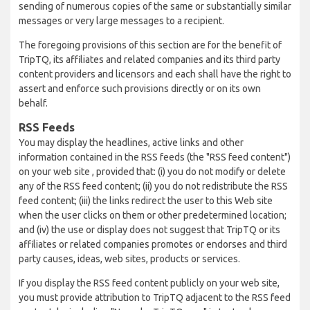
sending of numerous copies of the same or substantially similar
messages or very large messages to a recipient.
The foregoing provisions of this section are for the benefit of
TripTQ, its affiliates and related companies and its third party
content providers and licensors and each shall have the right to
assert and enforce such provisions directly or on its own
behalf.
RSS Feeds
You may display the headlines, active links and other
information contained in the RSS feeds (the "RSS feed content")
on your web site , provided that: (i) you do not modify or delete
any of the RSS feed content; (ii) you do not redistribute the RSS
feed content; (iii) the links redirect the user to this Web site
when the user clicks on them or other predetermined location;
and (iv) the use or display does not suggest that TripTQ or its
affiliates or related companies promotes or endorses and third
party causes, ideas, web sites, products or services.
If you display the RSS feed content publicly on your web site,
you must provide attribution to TripTQ adjacent to the RSS feed