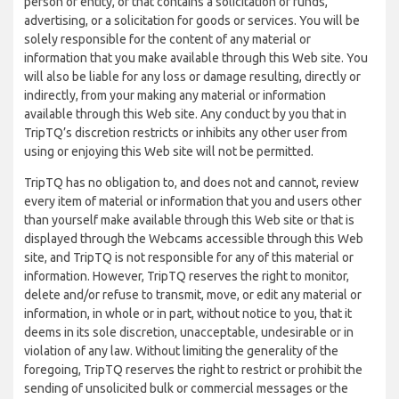
person or entity, or that contains a solicitation of funds,
advertising, or a solicitation for goods or services. You will be
solely responsible for the content of any material or
information that you make available through this Web site. You
will also be liable for any loss or damage resulting, directly or
indirectly, from your making any material or information
available through this Web site. Any conduct by you that in
TripTQ’s discretion restricts or inhibits any other user from
using or enjoying this Web site will not be permitted.
TripTQ has no obligation to, and does not and cannot, review
every item of material or information that you and users other
than yourself make available through this Web site or that is
displayed through the Webcams accessible through this Web
site, and TripTQ is not responsible for any of this material or
information. However, TripTQ reserves the right to monitor,
delete and/or refuse to transmit, move, or edit any material or
information, in whole or in part, without notice to you, that it
deems in its sole discretion, unacceptable, undesirable or in
violation of any law. Without limiting the generality of the
foregoing, TripTQ reserves the right to restrict or prohibit the
sending of unsolicited bulk or commercial messages or the