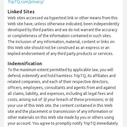
TripTQ.com/privacy/
Linked Sites
Web sites accessed via hypertext link or other means from this
Web site have, unless otherwise indicated, been independently
developed by third parties and we do not warrant the accuracy
or completeness of the information contained in such sites.
The inclusion of any information, material, content or links on
this Web site should not be construed as an express or an
implied endorsement of any third party products or services.
Indemnification
To the maximum extent permitted by applicable law, you will
defend, indemnify and hold harmless TripTQ, its affiliates and
related companies, and each of their respective directors,
officers, employees, consultants and agents from and against
all claims, liability, and expenses, including all legal fees and
costs, arising out of: (i) your breach of these provisions; or (ii)
your use of this Web site, the content contained in this Web
site and the placement or transmission of any information or
other materials on this Web site made by you or others using
your account. You agree to promptly notify TripTQ immediately