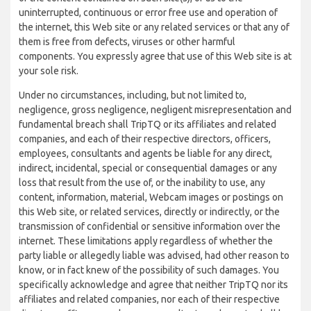
uninterrupted, continuous or error free use and operation of
the internet, this Web site or any related services or that any of
them is free from defects, viruses or other harmful
components. You expressly agree that use of this Web site is at
your sole risk.
Under no circumstances, including, but not limited to,
negligence, gross negligence, negligent misrepresentation and
fundamental breach shall TripTQ or its affiliates and related
companies, and each of their respective directors, officers,
employees, consultants and agents be liable for any direct,
indirect, incidental, special or consequential damages or any
loss that result from the use of, or the inability to use, any
content, information, material, Webcam images or postings on
this Web site, or related services, directly or indirectly, or the
transmission of confidential or sensitive information over the
internet. These limitations apply regardless of whether the
party liable or allegedly liable was advised, had other reason to
know, or in fact knew of the possibility of such damages. You
specifically acknowledge and agree that neither TripTQ nor its
affiliates and related companies, nor each of their respective