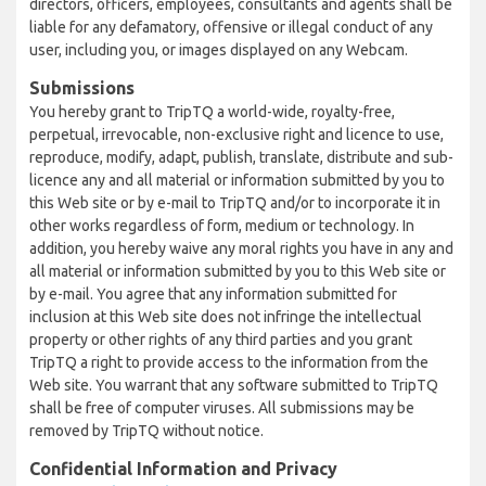
directors, officers, employees, consultants and agents shall be
liable for any defamatory, offensive or illegal conduct of any
user, including you, or images displayed on any Webcam.
Submissions
You hereby grant to TripTQ a world-wide, royalty-free,
perpetual, irrevocable, non-exclusive right and licence to use,
reproduce, modify, adapt, publish, translate, distribute and sub-
licence any and all material or information submitted by you to
this Web site or by e-mail to TripTQ and/or to incorporate it in
other works regardless of form, medium or technology. In
addition, you hereby waive any moral rights you have in any and
all material or information submitted by you to this Web site or
by e-mail. You agree that any information submitted for
inclusion at this Web site does not infringe the intellectual
property or other rights of any third parties and you grant
TripTQ a right to provide access to the information from the
Web site. You warrant that any software submitted to TripTQ
shall be free of computer viruses. All submissions may be
removed by TripTQ without notice.
Confidential Information and Privacy