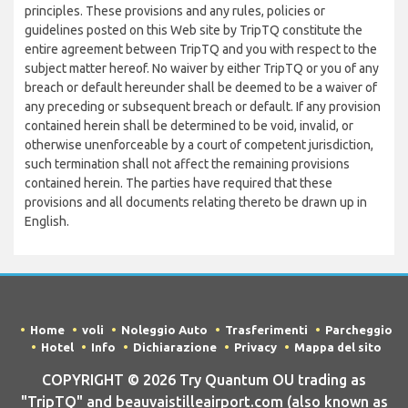
principles. These provisions and any rules, policies or
guidelines posted on this Web site by TripTQ constitute the
entire agreement between TripTQ and you with respect to the
subject matter hereof. No waiver by either TripTQ or you of any
breach or default hereunder shall be deemed to be a waiver of
any preceding or subsequent breach or default. If any provision
contained herein shall be determined to be void, invalid, or
otherwise unenforceable by a court of competent jurisdiction,
such termination shall not affect the remaining provisions
contained herein. The parties have required that these
provisions and all documents relating thereto be drawn up in
English.
Home
voli
Noleggio Auto
Trasferimenti
Parcheggio
Hotel
Info
Dichiarazione
Privacy
Mappa del sito
COPYRIGHT © 2026 Try Quantum OU trading as
"TripTQ" and beauvaistilleairport.com (also known as